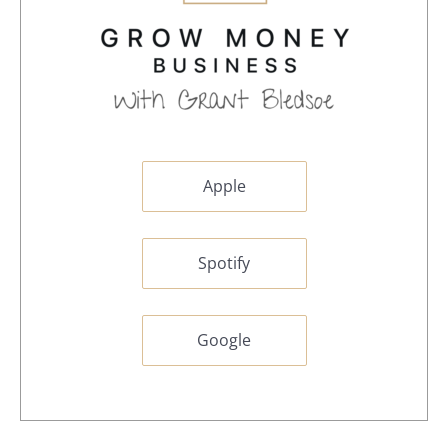
Apple
Spotify
Google