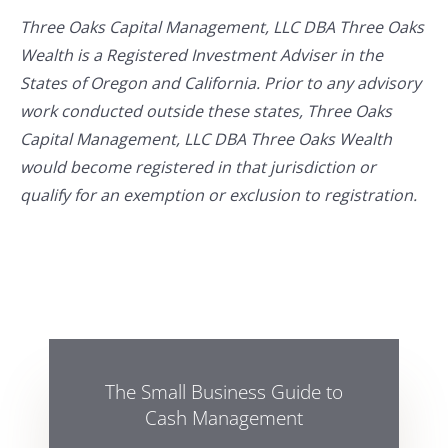
Three Oaks Capital Management, LLC DBA Three Oaks
Wealth is a Registered Investment Adviser in the
States of Oregon and California. Prior to any advisory
work conducted outside these states, Three Oaks
Capital Management, LLC DBA Three Oaks Wealth
would become registered in that jurisdiction or
qualify for an exemption or exclusion to registration.
The Small Business Guide to
Cash Management