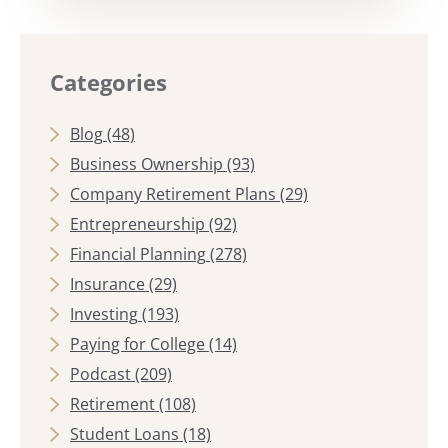
Categories
Blog
(48)
Business Ownership
(93)
Company Retirement Plans
(29)
Entrepreneurship
(92)
Financial Planning
(278)
Insurance
(29)
Investing
(193)
Paying for College
(14)
Podcast
(209)
Retirement
(108)
Student Loans
(18)