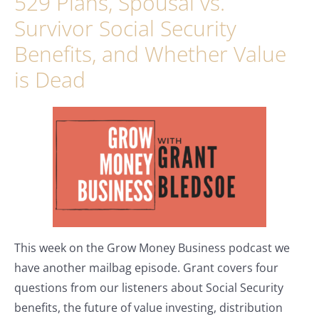
529 Plans, Spousal vs.
Survivor Social Security
Benefits, and Whether Value
is Dead
This week on the Grow Money Business podcast we
have another mailbag episode. Grant covers four
questions from our listeners about Social Security
benefits, the future of value investing, distribution