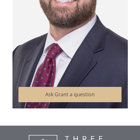
Ask Grant a question