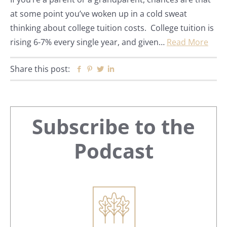
at some point you’ve woken up in a cold sweat
thinking about college tuition costs. College tuition is
rising 6-7% every single year, and given…
Read More
Share this post:
Facebook
Pinterest
Twitter
Linkedin
Primary
Subscribe to the
Sidebar
Podcast