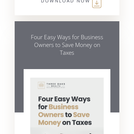
DOWNLOAD NOW
Four Easy Ways for Business
Owners to Save Money on
Taxes