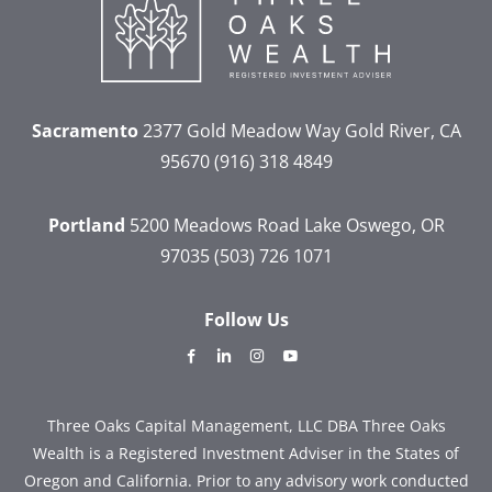
Sacramento
2377 Gold Meadow Way
Gold River, CA
95670
(916) 318 4849
Portland
5200 Meadows Road
Lake Oswego, OR
97035
(503) 726 1071
Follow Us
dashicons-
dashicons-
dashicons-
dashicons-
facebook-
linkedin
instagram
youtube
alt
Three Oaks Capital Management, LLC DBA Three Oaks
Wealth is a Registered Investment Adviser in the States of
Oregon and California. Prior to any advisory work conducted