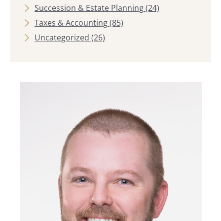
Succession & Estate Planning
(24)
Taxes & Accounting
(85)
Uncategorized
(26)