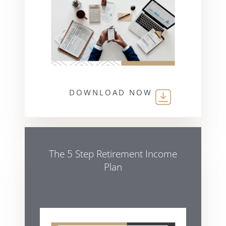
DOWNLOAD NOW
The 5 Step Retirement Income
Plan