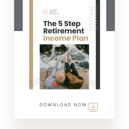
DOWNLOAD NOW