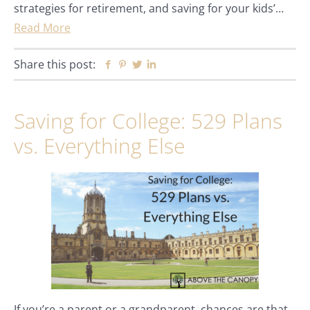
strategies for retirement, and saving for your kids’…
Read More
Share this post:
Facebook
Pinterest
Twitter
Linkedin
Saving for College: 529 Plans
vs. Everything Else
If you’re a parent or a grandparent, chances are that