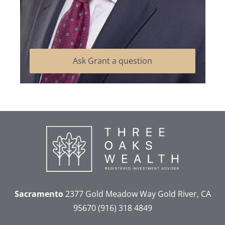
Ask Grant a question
Sacramento
2377 Gold Meadow Way
Gold River, CA
95670
(916) 318 4849