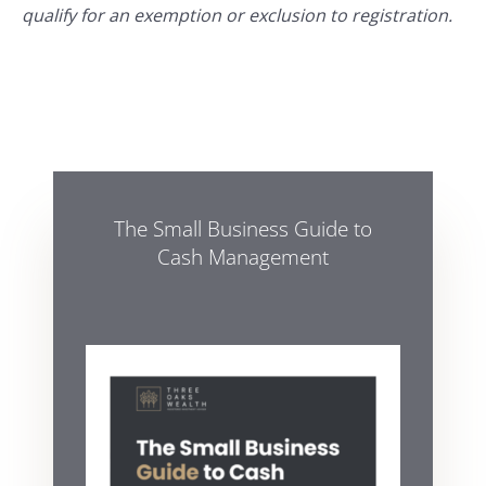
qualify for an exemption or exclusion to registration.
The Small Business Guide to
Cash Management