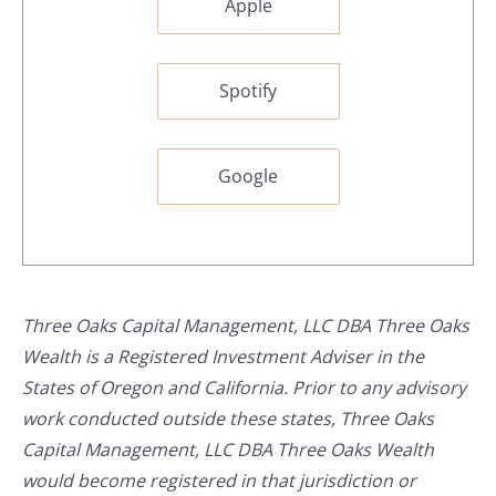
Apple
Spotify
Google
Three Oaks Capital Management, LLC DBA Three Oaks
Wealth is a Registered Investment Adviser in the
States of Oregon and California. Prior to any advisory
work conducted outside these states, Three Oaks
Capital Management, LLC DBA Three Oaks Wealth
would become registered in that jurisdiction or