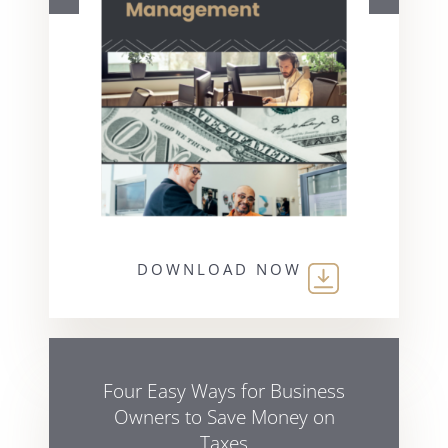
DOWNLOAD NOW
Four Easy Ways for Business
Owners to Save Money on
Taxes