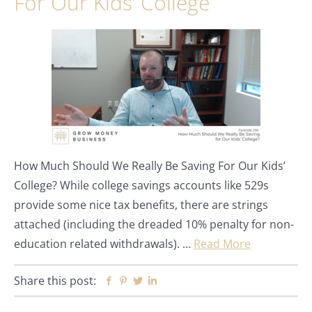
For Our Kids’ College
How Much Should We Really Be Saving For Our Kids’
College? While college savings accounts like 529s
provide some nice tax benefits, there are strings
attached (including the dreaded 10% penalty for non-
education related withdrawals). …
Read More
Share this post:
Facebook
Pinterest
Twitter
Linkedin