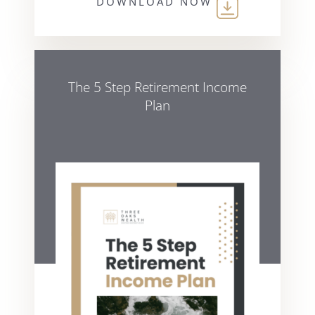
DOWNLOAD NOW
The 5 Step Retirement Income
Plan