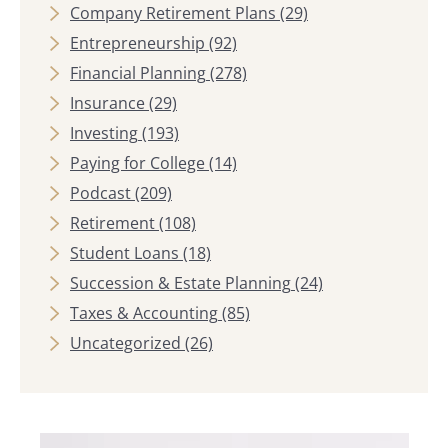
Company Retirement Plans
(29)
Entrepreneurship
(92)
Financial Planning
(278)
Insurance
(29)
Investing
(193)
Paying for College
(14)
Podcast
(209)
Retirement
(108)
Student Loans
(18)
Succession & Estate Planning
(24)
Taxes & Accounting
(85)
Uncategorized
(26)