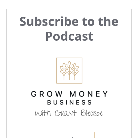
Primary
Subscribe to the
Sidebar
Podcast