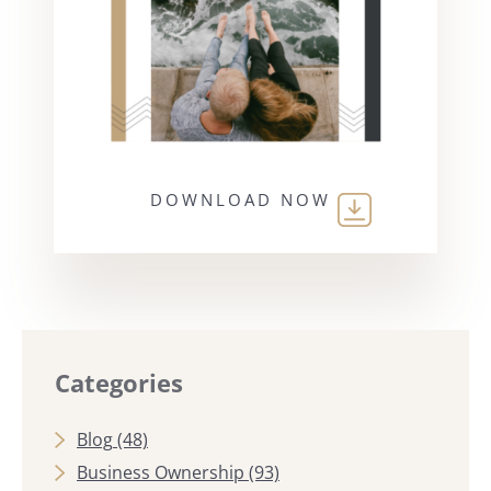
DOWNLOAD NOW
Categories
Blog
(48)
Business Ownership
(93)