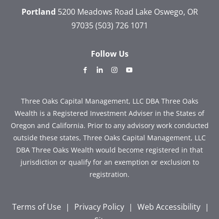
Portland
5200 Meadows Road
Lake Oswego, OR
97035
(503) 726 1071
Follow Us
dashicons-
dashicons-
dashicons-
dashicons-
facebook-
linkedin
instagram
youtube
alt
Three Oaks Capital Management, LLC DBA Three Oaks
Wealth is a Registered Investment Adviser in the States of
Oregon and California. Prior to any advisory work conducted
outside these states, Three Oaks Capital Management, LLC
DBA Three Oaks Wealth would become registered in that
jurisdiction or qualify for an exemption or exclusion to
registration.
Terms of Use
|
Privacy Policy
|
Web Accessibility
|