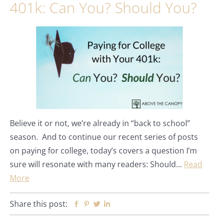
401k: Can You? Should You?
Believe it or not, we’re already in “back to school”
season. And to continue our recent series of posts
on paying for college, today’s covers a question I’m
sure will resonate with many readers: Should…
Read
More
Share this post:
Facebook
Pinterest
Twitter
Linkedin