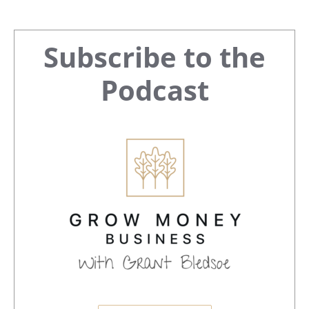
Primary
Subscribe to the
Sidebar
Podcast