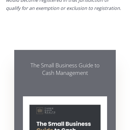
would become registered in that jurisdiction or
qualify for an exemption or exclusion to registration.
The Small Business Guide to
Cash Management