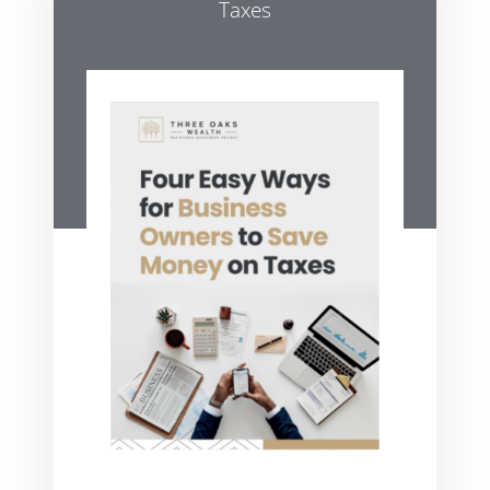
Taxes