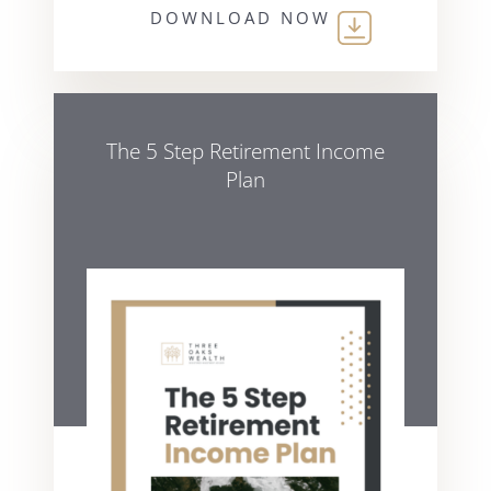
DOWNLOAD NOW
The 5 Step Retirement Income
Plan