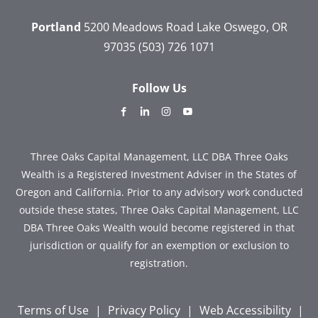
Portland
5200 Meadows Road
Lake Oswego, OR
97035
(503) 726 1071
Follow Us
dashicons-
dashicons-
dashicons-
dashicons-
facebook-
linkedin
instagram
youtube
alt
Three Oaks Capital Management, LLC DBA Three Oaks
Wealth is a Registered Investment Adviser in the States of
Oregon and California. Prior to any advisory work conducted
outside these states, Three Oaks Capital Management, LLC
DBA Three Oaks Wealth would become registered in that
jurisdiction or qualify for an exemption or exclusion to
registration.
Terms of Use
|
Privacy Policy
|
Web Accessibility
|