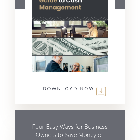
DOWNLOAD NOW
Four Easy Ways for Business
Owners to Save Money on