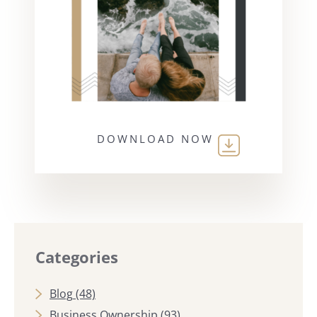
DOWNLOAD NOW
Categories
Blog
(48)
Business Ownership
(93)