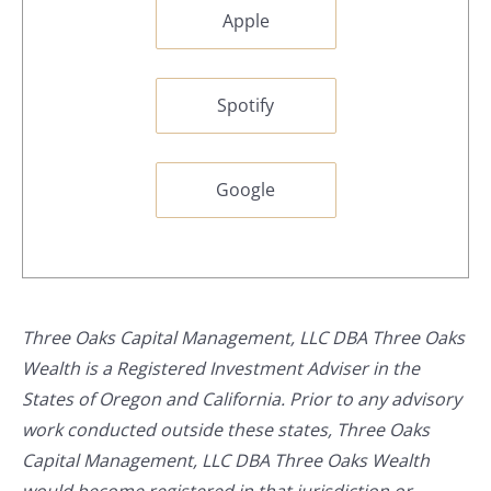
Apple
Spotify
Google
Three Oaks Capital Management, LLC DBA Three Oaks
Wealth is a Registered Investment Adviser in the
States of Oregon and California. Prior to any advisory
work conducted outside these states, Three Oaks
Capital Management, LLC DBA Three Oaks Wealth