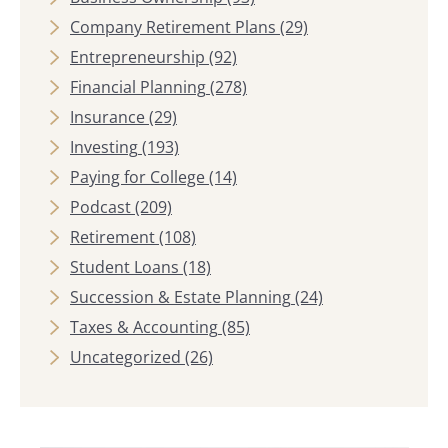
Company Retirement Plans
(29)
Entrepreneurship
(92)
Financial Planning
(278)
Insurance
(29)
Investing
(193)
Paying for College
(14)
Podcast
(209)
Retirement
(108)
Student Loans
(18)
Succession & Estate Planning
(24)
Taxes & Accounting
(85)
Uncategorized
(26)