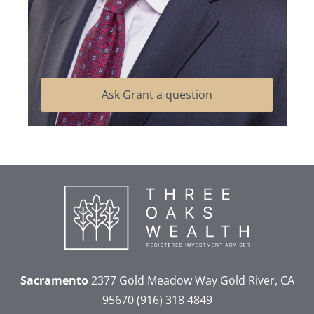
Ask Grant a question
Sacramento
2377 Gold Meadow Way
Gold River, CA
95670
(916) 318 4849