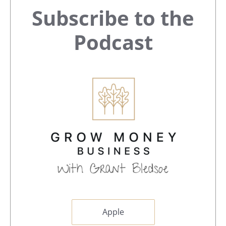
Primary
Subscribe to the
Sidebar
Podcast
Apple