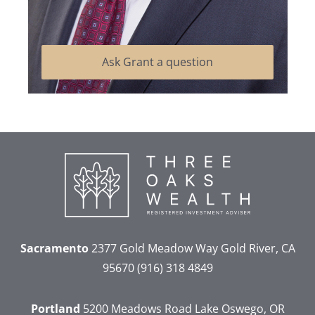
Ask Grant a question
Sacramento
2377 Gold Meadow Way
Gold River, CA
95670
(916) 318 4849
Portland
5200 Meadows Road
Lake Oswego, OR