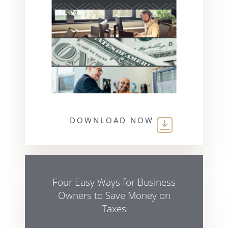
DOWNLOAD NOW
Four Easy Ways for Business
Owners to Save Money on
Taxes