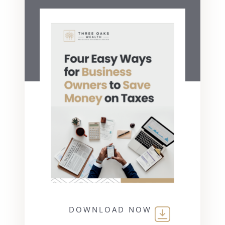
DOWNLOAD NOW