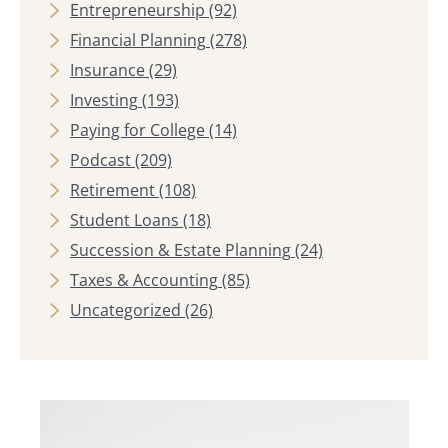
Entrepreneurship
(92)
Financial Planning
(278)
Insurance
(29)
Investing
(193)
Paying for College
(14)
Podcast
(209)
Retirement
(108)
Student Loans
(18)
Succession & Estate Planning
(24)
Taxes & Accounting
(85)
Uncategorized
(26)