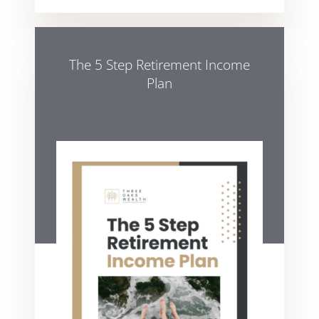
The 5 Step Retirement Income
Plan