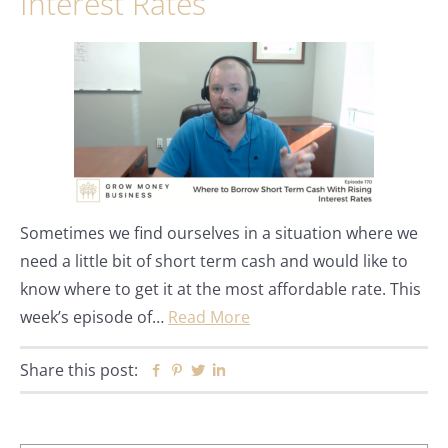
Interest Rates
Sometimes we find ourselves in a situation where we
need a little bit of short term cash and would like to
know where to get it at the most affordable rate. This
week’s episode of…
Read More
Share this post:
Facebook
Pinterest
Twitter
Linkedin