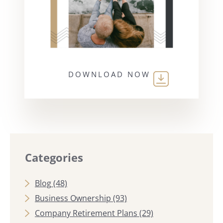
DOWNLOAD NOW
Categories
Blog
(48)
Business Ownership
(93)
Company Retirement Plans
(29)