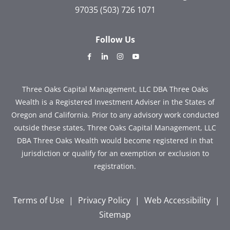
97035
(503) 726 1071
Follow Us
dashicons-
dashicons-
dashicons-
dashicons-
facebook-
linkedin
instagram
youtube
alt
Three Oaks Capital Management, LLC DBA Three Oaks
Wealth is a Registered Investment Adviser in the States of
Oregon and California. Prior to any advisory work conducted
outside these states, Three Oaks Capital Management, LLC
DBA Three Oaks Wealth would become registered in that
jurisdiction or qualify for an exemption or exclusion to
registration.
Terms of Use
|
Privacy Policy
|
Web Accessibility
|
Sitemap