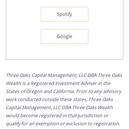
Spotify
Google
Three Oaks Capital Management, LLC DBA Three Oaks
Wealth is a Registered Investment Adviser in the
States of Oregon and California. Prior to any advisory
work conducted outside these states, Three Oaks
Capital Management, LLC DBA Three Oaks Wealth
would become registered in that jurisdiction or
qualify for an exemption or exclusion to registration.