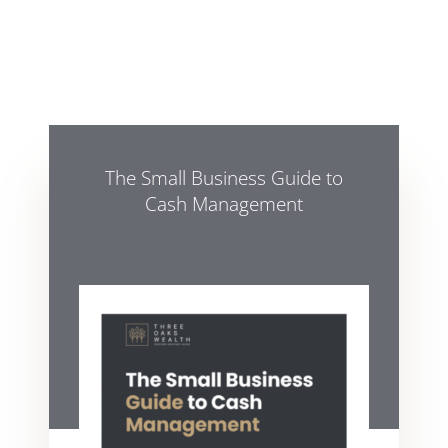
The Small Business Guide to
Cash Management