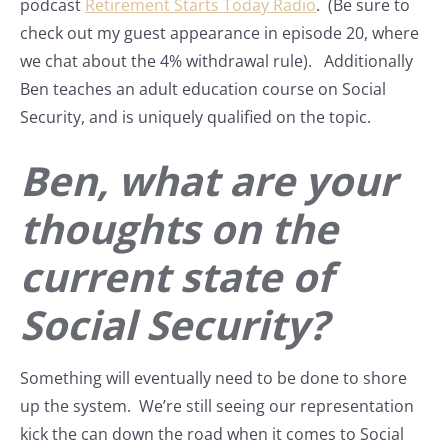
podcast
Retirement Starts Today Radio
. (Be sure to
check out my guest appearance in episode 20, where
we chat about the 4% withdrawal rule). Additionally
Ben teaches an adult education course on Social
Security, and is uniquely qualified on the topic.
Ben, what are your
thoughts on the
current state of
Social Security?
Something will eventually need to be done to shore
up the system. We’re still seeing our representation
kick the can down the road when it comes to Social