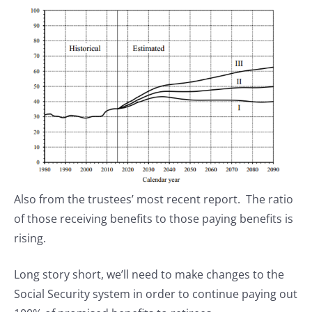
Also from the trustees’ most recent report. The ratio
of those receiving benefits to those paying benefits is
rising.
Long story short, we’ll need to make changes to the
Social Security system in order to continue paying out