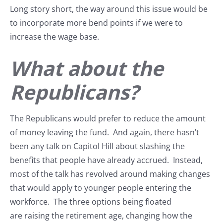
Long story short, the way around this issue would be
to incorporate more bend points if we were to
increase the wage base.
What about the
Republicans?
The Republicans would prefer to reduce the amount
of money leaving the fund. And again, there hasn’t
been any talk on Capitol Hill about slashing the
benefits that people have already accrued. Instead,
most of the talk has revolved around making changes
that would apply to younger people entering the
workforce. The three options being floated
are raising the retirement age, changing how the