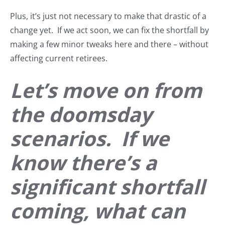
Plus, it’s just not necessary to make that drastic of a
change yet. If we act soon, we can fix the shortfall by
making a few minor tweaks here and there – without
affecting current retirees.
Let’s move on from
the doomsday
scenarios. If we
know there’s a
significant shortfall
coming, what can