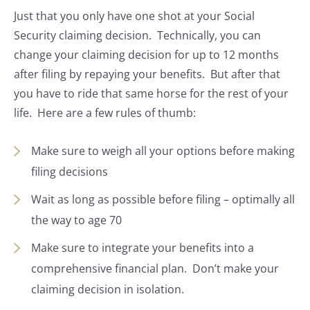
Just that you only have one shot at your Social
Security claiming decision. Technically, you can
change your claiming decision for up to 12 months
after filing by repaying your benefits. But after that
you have to ride that same horse for the rest of your
life. Here are a few rules of thumb:
Make sure to weigh all your options before making
filing decisions
Wait as long as possible before filing – optimally all
the way to age 70
Make sure to integrate your benefits into a
comprehensive financial plan. Don’t make your
claiming decision in isolation.