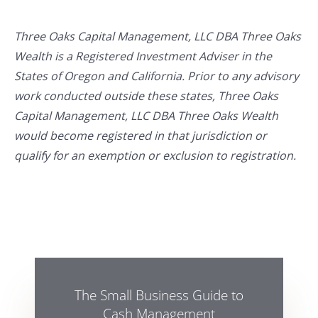
Three Oaks Capital Management, LLC DBA Three Oaks
Wealth is a Registered Investment Adviser in the
States of Oregon and California. Prior to any advisory
work conducted outside these states, Three Oaks
Capital Management, LLC DBA Three Oaks Wealth
would become registered in that jurisdiction or
qualify for an exemption or exclusion to registration.
The Small Business Guide to
Cash Management