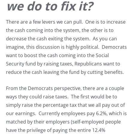
we do to fix it?
There are a few levers we can pull. One is to increase
the cash coming into the system, the other is to
decrease the cash exiting the system. As you can
imagine, this discussion is highly political. Democrats
want to boost the cash coming into the Social
Security fund by raising taxes, Republicans want to
reduce the cash leaving the fund by cutting benefits.
From the Democrats perspective, there are a couple
ways they could raise taxes. The first would be to
simply raise the percentage tax that we all pay out of
our earnings. Currently employees pay 6.2%, which is
matched by their employers (self-employed people
have the privilege of paying the entire 12.4%