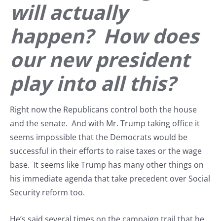
will actually
happen? How does
our new president
play into all this?
Right now the Republicans control both the house
and the senate. And with Mr. Trump taking office it
seems impossible that the Democrats would be
successful in their efforts to raise taxes or the wage
base. It seems like Trump has many other things on
his immediate agenda that take precedent over Social
Security reform too.
He’s said several times on the campaign trail that he