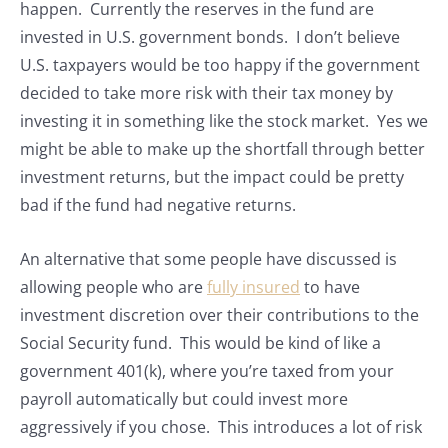
happen. Currently the reserves in the fund are
invested in U.S. government bonds. I don’t believe
U.S. taxpayers would be too happy if the government
decided to take more risk with their tax money by
investing it in something like the stock market. Yes we
might be able to make up the shortfall through better
investment returns, but the impact could be pretty
bad if the fund had negative returns.
An alternative that some people have discussed is
allowing people who are
fully insured
to have
investment discretion over their contributions to the
Social Security fund. This would be kind of like a
government 401(k), where you’re taxed from your
payroll automatically but could invest more
aggressively if you chose. This introduces a lot of risk