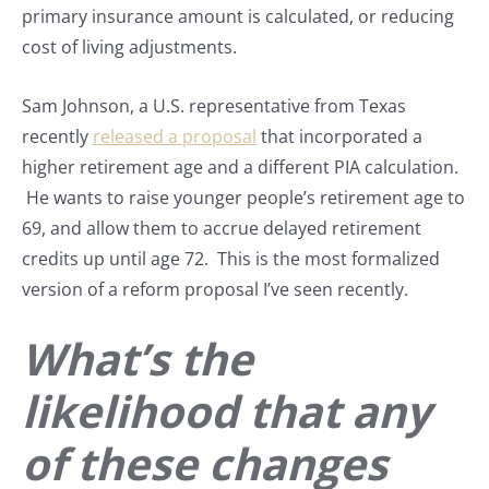
primary insurance amount is calculated, or reducing
cost of living adjustments.
Sam Johnson, a U.S. representative from Texas
recently
released a proposal
that incorporated a
higher retirement age and a different PIA calculation.
He wants to raise younger people’s retirement age to
69, and allow them to accrue delayed retirement
credits up until age 72. This is the most formalized
version of a reform proposal I’ve seen recently.
What’s the
likelihood that any
of these changes