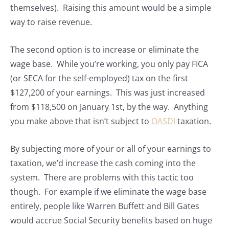
themselves). Raising this amount would be a simple
way to raise revenue.
The second option is to increase or eliminate the
wage base. While you’re working, you only pay FICA
(or SECA for the self-employed) tax on the first
$127,200 of your earnings. This was just increased
from $118,500 on January 1st, by the way. Anything
you make above that isn’t subject to
OASDI
taxation.
By subjecting more of your or all of your earnings to
taxation, we’d increase the cash coming into the
system. There are problems with this tactic too
though. For example if we eliminate the wage base
entirely, people like Warren Buffett and Bill Gates
would accrue Social Security benefits based on huge