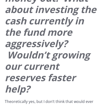
about investing the
cash currently in
the fund more
aggressively?
Wouldn’t growing
our current
reserves faster
help?
Theoretically yes, but I don’t think that would ever