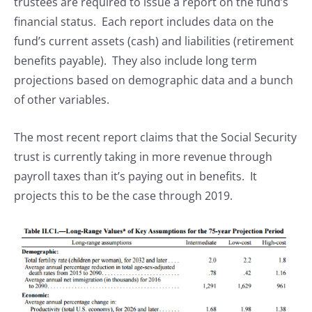
trustees are required to issue a report on the fund’s
financial status. Each report includes data on the
fund’s current assets (cash) and liabilities (retirement
benefits payable). They also include long term
projections based on demographic data and a bunch
of other variables.
The most recent report claims that the Social Security
trust is currently taking in more revenue through
payroll taxes than it’s paying out in benefits. It
projects this to be the case through 2019.