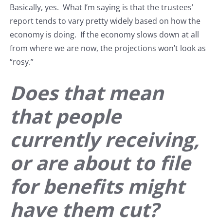
Basically, yes. What I’m saying is that the trustees’
report tends to vary pretty widely based on how the
economy is doing. If the economy slows down at all
from where we are now, the projections won’t look as
“rosy.”
Does that mean
that people
currently receiving,
or are about to file
for benefits might
have them cut?