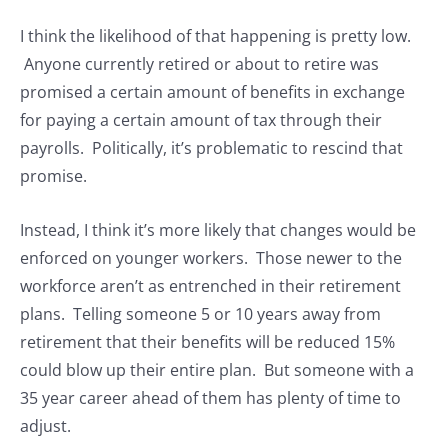
I think the likelihood of that happening is pretty low.
Anyone currently retired or about to retire was
promised a certain amount of benefits in exchange
for paying a certain amount of tax through their
payrolls. Politically, it’s problematic to rescind that
promise.
Instead, I think it’s more likely that changes would be
enforced on younger workers. Those newer to the
workforce aren’t as entrenched in their retirement
plans. Telling someone 5 or 10 years away from
retirement that their benefits will be reduced 15%
could blow up their entire plan. But someone with a
35 year career ahead of them has plenty of time to
adjust.