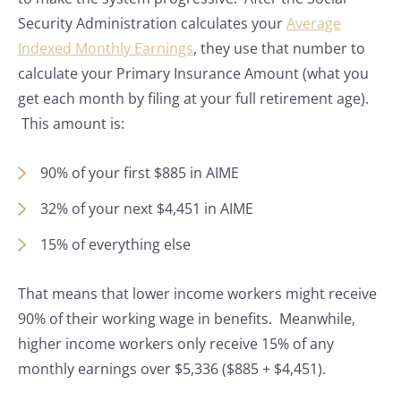
Security Administration calculates your
Average
Indexed Monthly Earnings
, they use that number to
calculate your Primary Insurance Amount (what you
get each month by filing at your full retirement age).
This amount is:
90% of your first $885 in AIME
32% of your next $4,451 in AIME
15% of everything else
That means that lower income workers might receive
90% of their working wage in benefits. Meanwhile,
higher income workers only receive 15% of any
monthly earnings over $5,336 ($885 + $4,451).