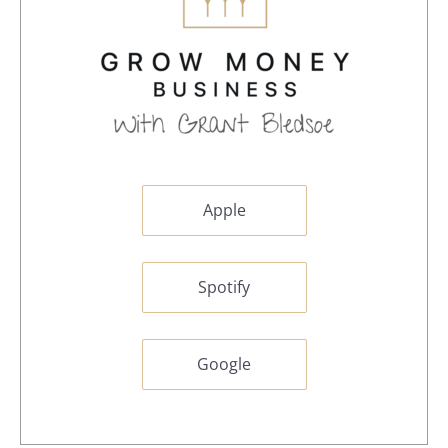
Apple
Spotify
Google