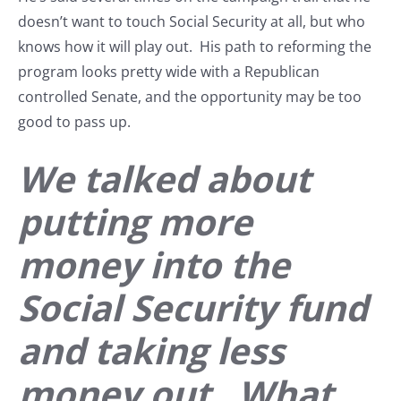
doesn’t want to touch Social Security at all, but who
knows how it will play out. His path to reforming the
program looks pretty wide with a Republican
controlled Senate, and the opportunity may be too
good to pass up.
We talked about
putting more
money into the
Social Security fund
and taking less
money out. What