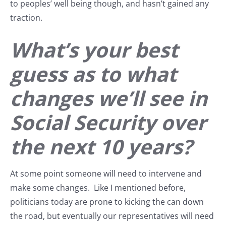
to peoples’ well being though, and hasn’t gained any
traction.
What’s your best
guess as to what
changes we’ll see in
Social Security over
the next 10 years?
At some point someone will need to intervene and
make some changes. Like I mentioned before,
politicians today are prone to kicking the can down
the road, but eventually our representatives will need