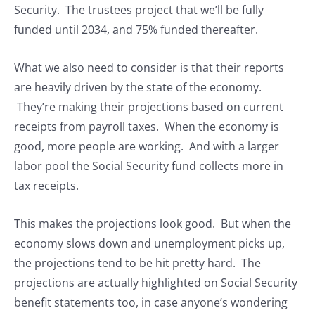
Security. The trustees project that we’ll be fully
funded until 2034, and 75% funded thereafter.
What we also need to consider is that their reports
are heavily driven by the state of the economy.
They’re making their projections based on current
receipts from payroll taxes. When the economy is
good, more people are working. And with a larger
labor pool the Social Security fund collects more in
tax receipts.
This makes the projections look good. But when the
economy slows down and unemployment picks up,
the projections tend to be hit pretty hard. The
projections are actually highlighted on Social Security
benefit statements too, in case anyone’s wondering