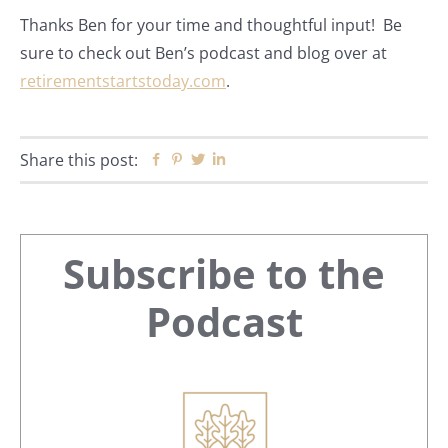
Thanks Ben for your time and thoughtful input! Be
sure to check out Ben’s podcast and blog over at
retirementstartstoday.com
.
Share this post:
Facebook
Pinterest
Twitter
Linkedin
Primary
Subscribe to the
Sidebar
Podcast