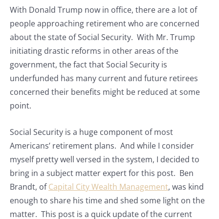
With Donald Trump now in office, there are a lot of
people approaching retirement who are concerned
about the state of Social Security. With Mr. Trump
initiating drastic reforms in other areas of the
government, the fact that Social Security is
underfunded has many current and future retirees
concerned their benefits might be reduced at some
point.
Social Security is a huge component of most
Americans’ retirement plans. And while I consider
myself pretty well versed in the system, I decided to
bring in a subject matter expert for this post. Ben
Brandt, of
Capital City Wealth Management
, was kind
enough to share his time and shed some light on the
matter. This post is a quick update of the current