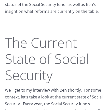
status of the Social Security fund, as well as Ben’s
insight on what reforms are currently on the table.
The Current
State of Social
Security
We’ll get to my interview with Ben shortly. For some
context, let’s take a look at the current state of Social
Security. Every year, the Social Security fund’s