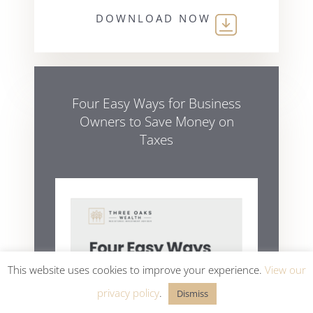
DOWNLOAD NOW
Four Easy Ways for Business
Owners to Save Money on
Taxes
This website uses cookies to improve your experience.
View our
privacy policy
.
Dismiss