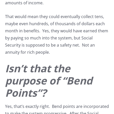
amounts of income.
That would mean they could eventually collect tens,
maybe even hundreds, of thousands of dollars each
month in benefits. Yes, they would have earned them
by paying so much into the system, but Social
Security is supposed to be a safety net. Not an
annuity for rich people.
Isn’t that the
purpose of “Bend
Points”?
Yes, that’s exactly right. Bend points are incorporated
to make the system progressive. After the Social