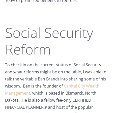
100% of promised benefits to retirees.
Social Security
Reform
To check in on the current status of Social Security
and what reforms might be on the table, I was able to
talk the veritable Ben Brandt into sharing some of his
wisdom. Ben is the founder of
Capital City Wealth
Management
, which is based in Bismarck, North
Dakota. He is also a fellow fee-only CERTIFIED
FINANCIAL PLANNER® and host of the popular