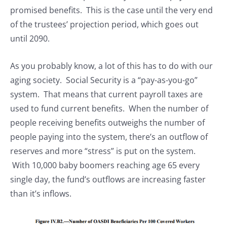
promised benefits. This is the case until the very end
of the trustees’ projection period, which goes out
until 2090.
As you probably know, a lot of this has to do with our
aging society. Social Security is a “pay-as-you-go”
system. That means that current payroll taxes are
used to fund current benefits. When the number of
people receiving benefits outweighs the number of
people paying into the system, there’s an outflow of
reserves and more “stress” is put on the system.
With 10,000 baby boomers reaching age 65 every
single day, the fund’s outflows are increasing faster
than it’s inflows.