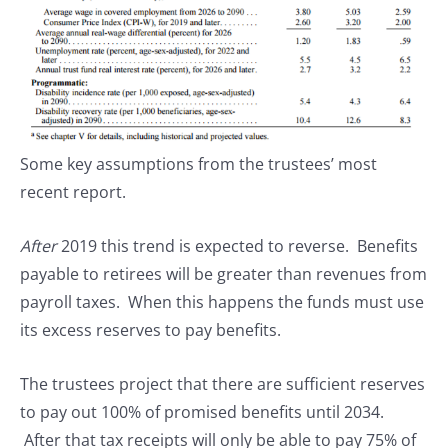
Some key assumptions from the trustees’ most
recent report.
After
2019 this trend is expected to reverse. Benefits
payable to retirees will be greater than revenues from
payroll taxes. When this happens the funds must use
its excess reserves to pay benefits.
The trustees project that there are sufficient reserves
to pay out 100% of promised benefits until 2034.
After that tax receipts will only be able to pay 75% of