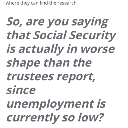
where they can find the research.
So, are you saying
that Social Security
is actually in worse
shape than the
trustees report,
since
unemployment is
currently so low?