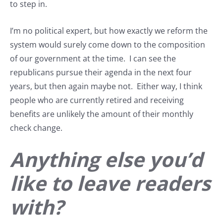
to step in.
I’m no political expert, but how exactly we reform the
system would surely come down to the composition
of our government at the time. I can see the
republicans pursue their agenda in the next four
years, but then again maybe not. Either way, I think
people who are currently retired and receiving
benefits are unlikely the amount of their monthly
check change.
Anything else you’d
like to leave readers
with?