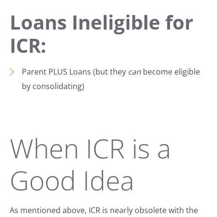
Loans Ineligible for
ICR:
Parent PLUS Loans (but they
can
become eligible
by consolidating)
When ICR is a
Good Idea
As mentioned above, ICR is nearly obsolete with the