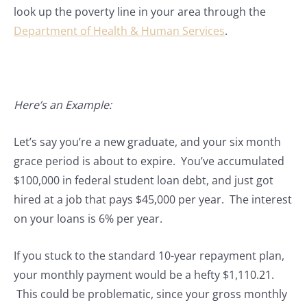
look up the poverty line in your area through the
Department of Health & Human Services
.
Here’s an Example:
Let’s say you’re a new graduate, and your six month
grace period is about to expire. You’ve accumulated
$100,000 in federal student loan debt, and just got
hired at a job that pays $45,000 per year. The interest
on your loans is 6% per year.
If you stuck to the standard 10-year repayment plan,
your monthly payment would be a hefty $1,110.21.
This could be problematic, since your gross monthly