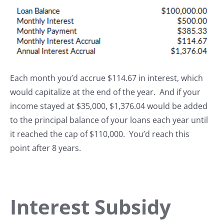
Each month you’d accrue $114.67 in interest, which
would capitalize at the end of the year. And if your
income stayed at $35,000, $1,376.04 would be added
to the principal balance of your loans each year until
it reached the cap of $110,000. You’d reach this
point after 8 years.
Interest Subsidy