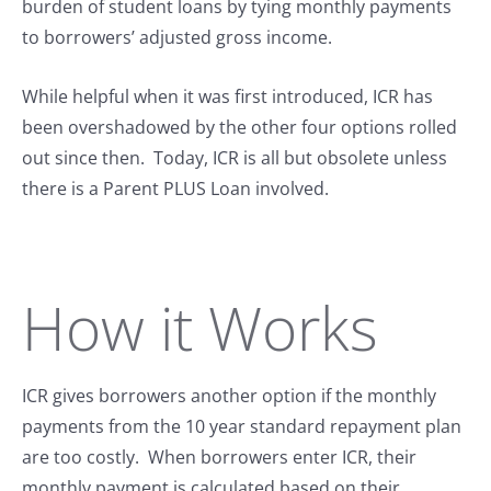
burden of student loans by tying monthly payments
to borrowers’ adjusted gross income.
While helpful when it was first introduced, ICR has
been overshadowed by the other four options rolled
out since then. Today, ICR is all but obsolete unless
there is a Parent PLUS Loan involved.
How it Works
ICR gives borrowers another option if the monthly
payments from the 10 year standard repayment plan
are too costly. When borrowers enter ICR, their
monthly payment is calculated based on their