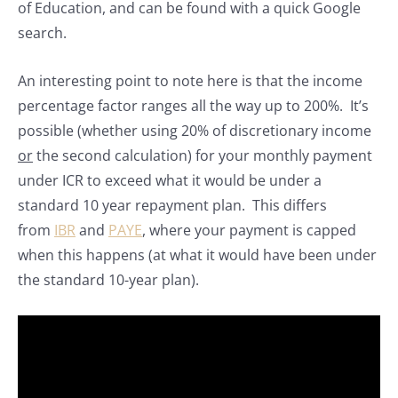
of Education, and can be found with a quick Google
search.
An interesting point to note here is that the income
percentage factor ranges all the way up to 200%. It’s
possible (whether using 20% of discretionary income
or
the second calculation) for your monthly payment
under ICR to exceed what it would be under a
standard 10 year repayment plan. This differs
from
IBR
and
PAYE
, where your payment is capped
when this happens (at what it would have been under
the standard 10-year plan).