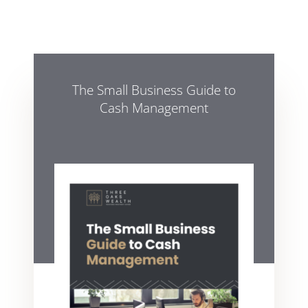
The Small Business Guide to
Cash Management