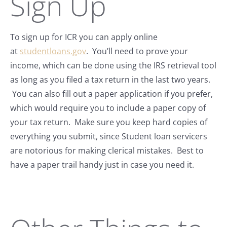
Sign Up
To sign up for ICR you can apply online
at
studentloans.gov
. You’ll need to prove your
income, which can be done using the IRS retrieval tool
as long as you filed a tax return in the last two years.
You can also fill out a paper application if you prefer,
which would require you to include a paper copy of
your tax return. Make sure you keep hard copies of
everything you submit, since Student loan servicers
are notorious for making clerical mistakes. Best to
have a paper trail handy just in case you need it.