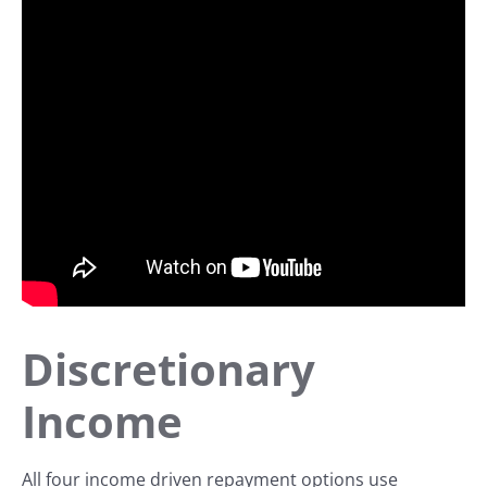
Discretionary
Income
All four income driven repayment options use