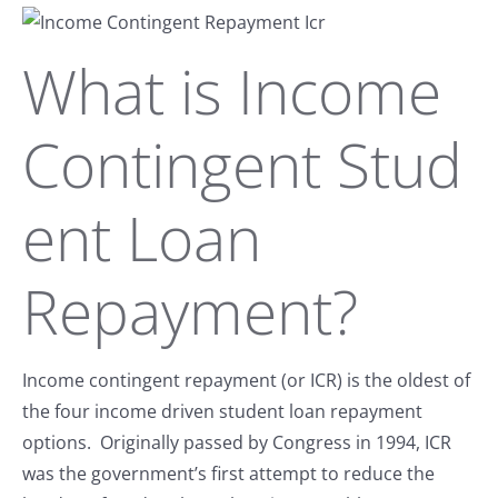
What is Income
Contingent Stud
ent Loan
Repayment?
Income contingent repayment (or ICR) is the oldest of
the four income driven student loan repayment
options. Originally passed by Congress in 1994, ICR
was the government’s first attempt to reduce the