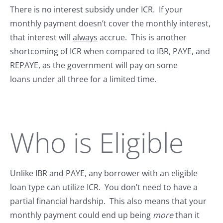
There is no interest subsidy under ICR. If your
monthly payment doesn’t cover the monthly interest,
that interest will
always
accrue. This is another
shortcoming of ICR when compared to IBR, PAYE, and
REPAYE, as the government will pay on some
loans under all three for a limited time.
Who is Eligible
Unlike IBR and PAYE, any borrower with an eligible
loan type can utilize ICR. You don’t need to have a
partial financial hardship. This also means that your
monthly payment could end up being
more
than it