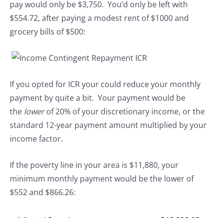
pay would only be $3,750. You’d only be left with
$554.72, after paying a modest rent of $1000 and
grocery bills of $500:
If you opted for ICR your could reduce your monthly
payment by quite a bit. Your payment would be
the
lower
of 20% of your discretionary income, or the
standard 12-year payment amount multiplied by your
income factor.
If the poverty line in your area is $11,880, your
minimum monthly payment would be the lower of
$552 and $866.26: