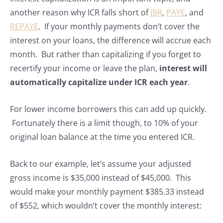
another reason why ICR falls short of
IBR
,
PAYE
, and
REPAYE
. If your monthly payments don’t cover the
interest on your loans, the difference will accrue each
month. But rather than capitalizing if you forget to
recertify your income or leave the plan,
interest will
automatically capitalize under ICR each year
.
For lower income borrowers this can add up quickly.
Fortunately there is a limit though, to 10% of your
original loan balance at the time you entered ICR.
Back to our example, let’s assume your adjusted
gross income is $35,000 instead of $45,000. This
would make your monthly payment $385.33 instead
of $552, which wouldn’t cover the monthly interest: