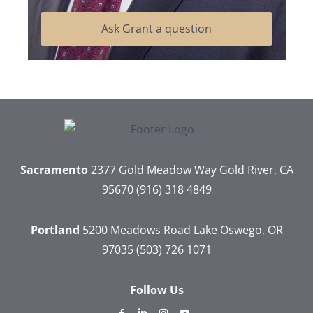
Ask Grant a question
Sacramento
2377 Gold Meadow Way
Gold River, CA
95670
(916) 318 4849
Portland
5200 Meadows Road
Lake Oswego, OR
97035
(503) 726 1071
Follow Us
dashicons-
dashicons-
dashicons-
dashicons-