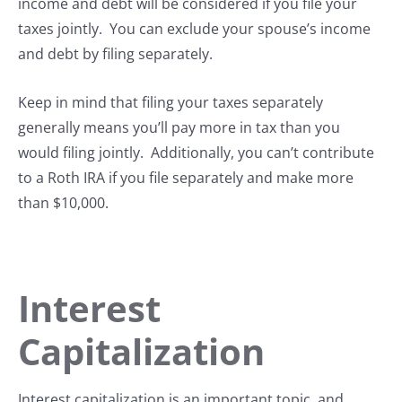
income and debt will be considered if you file your
taxes jointly. You can exclude your spouse’s income
and debt by filing separately.
Keep in mind that filing your taxes separately
generally means you’ll pay more in tax than you
would filing jointly. Additionally, you can’t contribute
to a Roth IRA if you file separately and make more
than $10,000.
Interest
Capitalization
Interest capitalization is an important topic, and