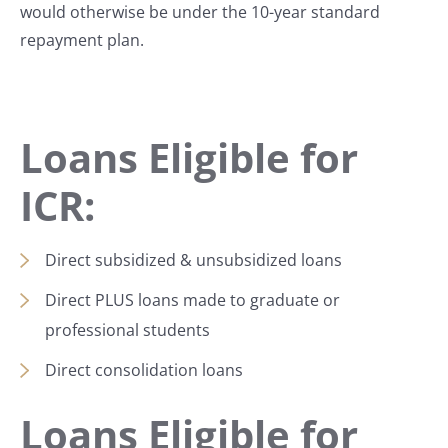
would otherwise be under the 10-year standard
repayment plan.
Loans Eligible for
ICR:
Direct subsidized & unsubsidized loans
Direct PLUS loans made to graduate or
professional students
Direct consolidation loans
Loans Eligible for