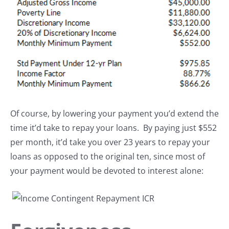
Of course, by lowering your payment you’d extend the
time it’d take to repay your loans. By paying just $552
per month, it’d take you over 23 years to repay your
loans as opposed to the original ten, since most of
your payment would be devoted to interest alone: