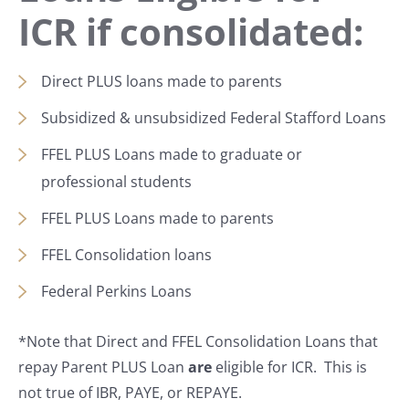
ICR if consolidated:
Direct PLUS loans made to parents
Subsidized & unsubsidized Federal Stafford Loans
FFEL PLUS Loans made to graduate or
professional students
FFEL PLUS Loans made to parents
FFEL Consolidation loans
Federal Perkins Loans
*Note that Direct and FFEL Consolidation Loans that
repay Parent PLUS Loan
are
eligible for ICR. This is
not true of IBR, PAYE, or REPAYE.