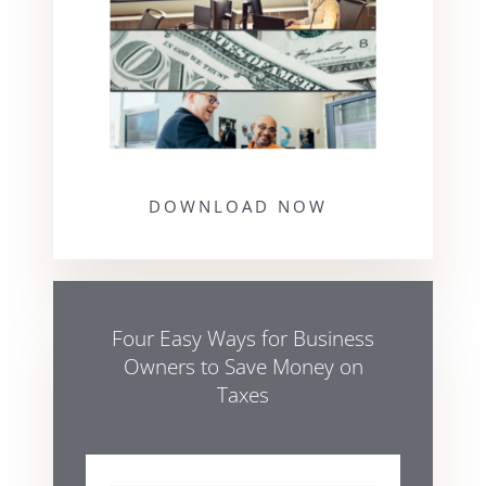
DOWNLOAD NOW
Four Easy Ways for Business
Owners to Save Money on
Taxes