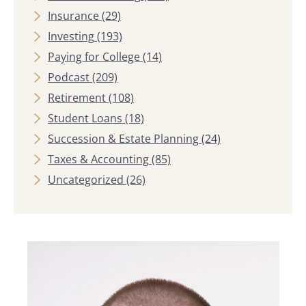
Insurance
(29)
Investing
(193)
Paying for College
(14)
Podcast
(209)
Retirement
(108)
Student Loans
(18)
Succession & Estate Planning
(24)
Taxes & Accounting
(85)
Uncategorized
(26)