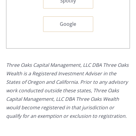
Spotify
Google
Three Oaks Capital Management, LLC DBA Three Oaks
Wealth is a Registered Investment Adviser in the
States of Oregon and California. Prior to any advisory
work conducted outside these states, Three Oaks
Capital Management, LLC DBA Three Oaks Wealth
would become registered in that jurisdiction or
qualify for an exemption or exclusion to registration.