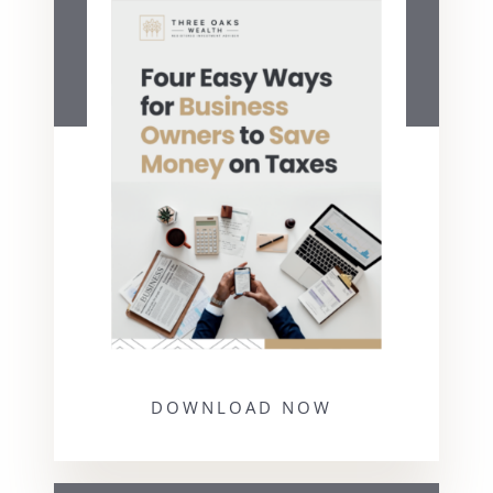
DOWNLOAD NOW