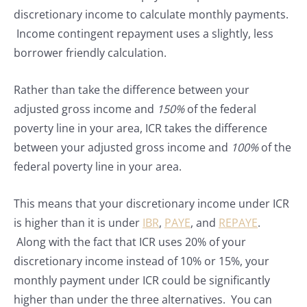
discretionary income to calculate monthly payments.
Income contingent repayment uses a slightly, less
borrower friendly calculation.
Rather than take the difference between your
adjusted gross income and
150%
of the federal
poverty line in your area, ICR takes the difference
between your adjusted gross income and
100%
of the
federal poverty line in your area.
This means that your discretionary income under ICR
is higher than it is under
IBR
,
PAYE
, and
REPAYE
.
Along with the fact that ICR uses 20% of your
discretionary income instead of 10% or 15%, your
monthly payment under ICR could be significantly
higher than under the three alternatives. You can