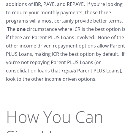
additions of IBR, PAYE, and REPAYE. If you’re looking
to reduce your monthly payments, those three
programs will almost certainly provide better terms.
The
one
circumstance where ICR is the best option is
if there are Parent PLUS Loans involved. None of the
other income driven repayment options allow Parent
PLUS Loans, making ICR the best option by default. If
you’re not repaying Parent PLUS Loans (or
consolidation loans that
repaid
Parent PLUS Loans),
look to the other income driven options.
How You Can