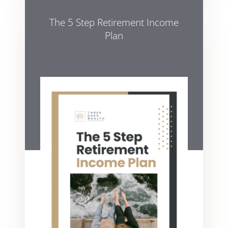
The 5 Step Retirement Income
Plan