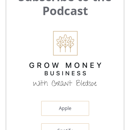
Sidebar
Podcast
Apple