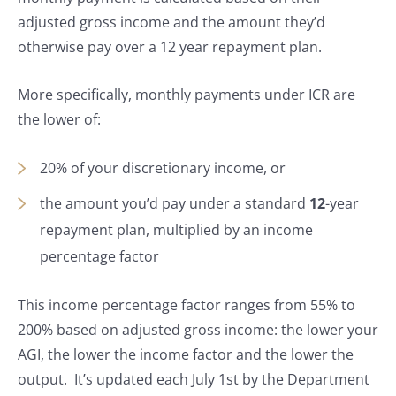
adjusted gross income and the amount they’d
otherwise pay over a 12 year repayment plan.
More specifically, monthly payments under ICR are
the lower of:
20% of your discretionary income, or
the amount you’d pay under a standard
12
-year
repayment plan, multiplied by an income
percentage factor
This income percentage factor ranges from 55% to
200% based on adjusted gross income: the lower your
AGI, the lower the income factor and the lower the
output. It’s updated each July 1st by the Department