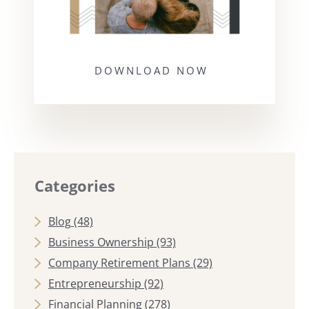
DOWNLOAD NOW
Categories
Blog
(48)
Business Ownership
(93)
Company Retirement Plans
(29)
Entrepreneurship
(92)
Financial Planning
(278)