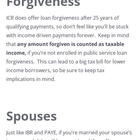
Forgiveness
ICR does offer loan forgiveness after 25 years of
qualifying payments, so don’t feel like you’ll be stuck
with income driven payments forever. Keep in mind
that
any amount forgiven is counted as taxable
income,
if you’re not enrolled in public service loan
forgiveness. This can lead to a big tax bill for lower
income borrowers, so be sure to keep tax
implications in mind.
Spouses
Just like IBR and PAYE, if you’re married your spouse’s