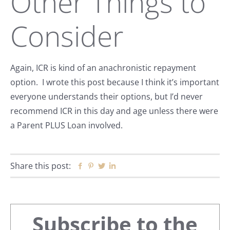
Other Things to
Consider
Again, ICR is kind of an anachronistic repayment
option. I wrote this post because I think it’s important
everyone understands their options, but I’d never
recommend ICR in this day and age unless there were
a Parent PLUS Loan involved.
Share this post:
Facebook
Pinterest
Twitter
Linkedin
Primary
Subscribe to the