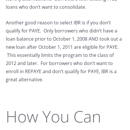
loans who don’t want to consolidate.
Another good reason to select IBR is if you don’t
qualify for PAYE. Only borrowers who didn’t have a
loan balance prior to October 1, 2008 AND took out a
new loan after October 1, 2011 are eligible for PAYE.
This essentially limits the program to the class of
2012 and later. For borrowers who don’t want to
enroll in REPAYE and don’t qualify for PAYE, IBR is a
great alternative.
How You Can