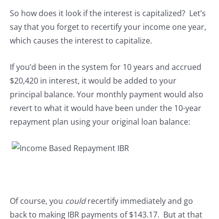
So how does it look if the interest is capitalized? Let’s
say that you forget to recertify your income one year,
which causes the interest to capitalize.
If you’d been in the system for 10 years and accrued
$20,420 in interest, it would be added to your
principal balance. Your monthly payment would also
revert to what it would have been under the 10-year
repayment plan using your original loan balance:
Of course, you
could
recertify immediately and go
back to making IBR payments of $143.17. But at that