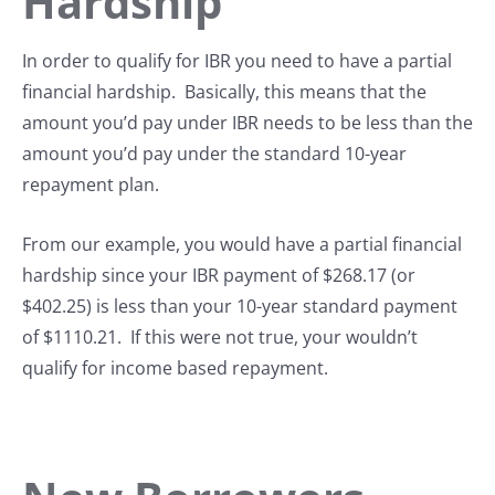
Hardship
In order to qualify for IBR you need to have a partial
financial hardship. Basically, this means that the
amount you’d pay under IBR needs to be less than the
amount you’d pay under the standard 10-year
repayment plan.
From our example, you would have a partial financial
hardship since your IBR payment of $268.17 (or
$402.25) is less than your 10-year standard payment
of $1110.21. If this were not true, your wouldn’t
qualify for income based repayment.