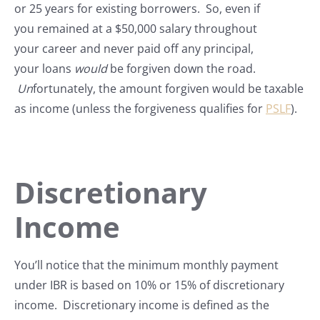
or 25 years for existing borrowers. So, even if
you remained at a $50,000 salary throughout
your career and never paid off any principal,
your loans
would
be forgiven down the road.
Un
fortunately, the amount forgiven would be taxable
as income (unless the forgiveness qualifies for
PSLF
).
Discretionary
Income
You’ll notice that the minimum monthly payment
under IBR is based on 10% or 15% of discretionary
income. Discretionary income is defined as the