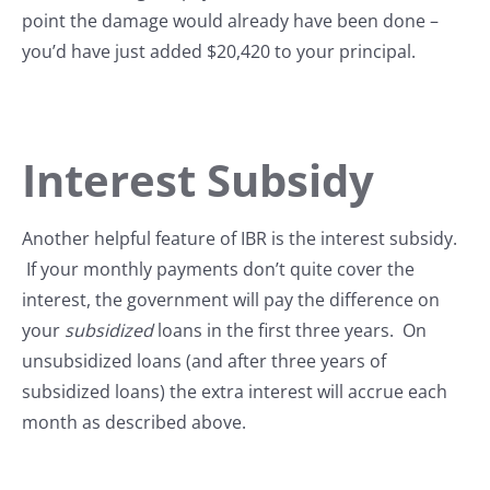
point the damage would already have been done –
you’d have just added $20,420 to your principal.
Interest Subsidy
Another helpful feature of IBR is the interest subsidy.
If your monthly payments don’t quite cover the
interest, the government will pay the difference on
your
subsidized
loans in the first three years. On
unsubsidized loans (and after three years of
subsidized loans) the extra interest will accrue each
month as described above.