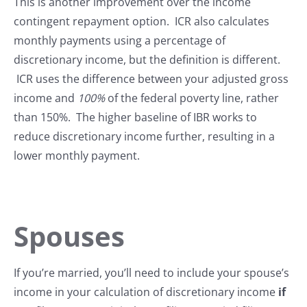
This is another improvement over the income
contingent repayment option. ICR also calculates
monthly payments using a percentage of
discretionary income, but the definition is different.
ICR uses the difference between your adjusted gross
income and
100%
of the federal poverty line, rather
than 150%. The higher baseline of IBR works to
reduce discretionary income further, resulting in a
lower monthly payment.
Spouses
If you’re married, you’ll need to include your spouse’s
income in your calculation of discretionary income
if