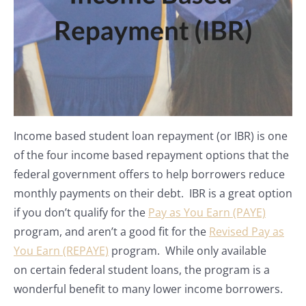
Income based student loan repayment (or IBR) is one
of the four income based repayment options that the
federal government offers to help borrowers reduce
monthly payments on their debt. IBR is a great option
if you don’t qualify for the
Pay as You Earn (PAYE)
program, and aren’t a good fit for the
Revised Pay as
You Earn (REPAYE)
program. While only available
on certain federal student loans, the program is a
wonderful benefit to many lower income borrowers.