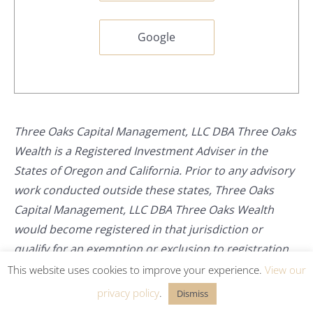
Google
Three Oaks Capital Management, LLC DBA Three Oaks
Wealth is a Registered Investment Adviser in the
States of Oregon and California. Prior to any advisory
work conducted outside these states, Three Oaks
Capital Management, LLC DBA Three Oaks Wealth
would become registered in that jurisdiction or
qualify for an exemption or exclusion to registration.
This website uses cookies to improve your experience.
View our
privacy policy
.
Dismiss