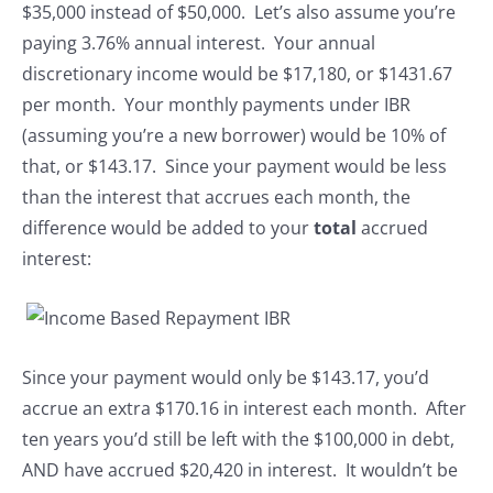
$35,000 instead of $50,000. Let’s also assume you’re
paying 3.76% annual interest. Your annual
discretionary income would be $17,180, or $1431.67
per month. Your monthly payments under IBR
(assuming you’re a new borrower) would be 10% of
that, or $143.17. Since your payment would be less
than the interest that accrues each month, the
difference would be added to your
total
accrued
interest:
Since your payment would only be $143.17, you’d
accrue an extra $170.16 in interest each month. After
ten years you’d still be left with the $100,000 in debt,
AND have accrued $20,420 in interest. It wouldn’t be