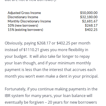
Obviously, paying $268.17 or $402.25 per month
instead of $1110.21 gives you more flexibility in
your budget. It will also take far longer to repay
your loan though, and if your minimum monthly
payment is less than the interest that accrues each
month you won’t even make a dent in your principal.
Fortunately, if you continue making payments in the
IBR system for many years, your loan balance will
eventually be forgiven – 20 years for new borrowers