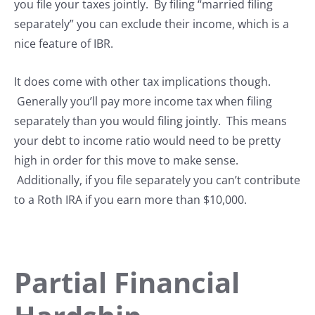
you file your taxes jointly. By filing “married filing
separately” you can exclude their income, which is a
nice feature of IBR.
It does come with other tax implications though.
Generally you’ll pay more income tax when filing
separately than you would filing jointly. This means
your debt to income ratio would need to be pretty
high in order for this move to make sense.
Additionally, if you file separately you can’t contribute
to a Roth IRA if you earn more than $10,000.
Partial Financial