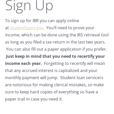
Sign Up
To sign up for IBR you can apply online
at
studentloans.gov
. You’ll need to prove your
income, which can be done using the IRS retrieval tool
as long as you filed a tax return in the last two years.
You can also fill out a paper application if you prefer.
Just keep in mind that you need to recertify your
income each year.
Forgetting to recertify will mean
that any accrued interest is capitalized and your
monthly payment will jump. Student loan servicers
are notorious for making clerical mistakes, so make
sure to keep hard copies of everything so have a
paper trail in case you need it.