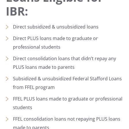
IBR:
Direct subsidized & unsubsidized loans
Direct PLUS loans made to graduate or
professional students
Direct consolidation loans that didn’t repay any
PLUS loans made to parents
Subsidized & unsubsidized Federal Stafford Loans
from FFEL program
FFEL PLUS loans made to graduate or professional
students
FFEL consolidation loans not repaying PLUS loans
made to parents