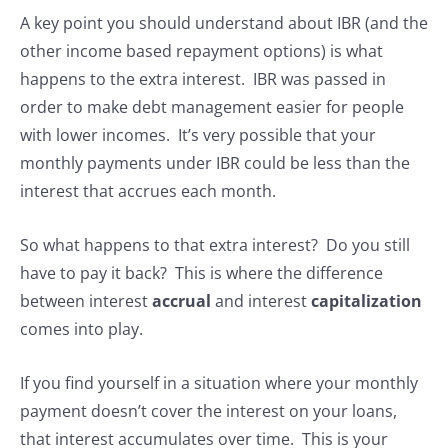
A key point you should understand about IBR (and the
other income based repayment options) is what
happens to the extra interest. IBR was passed in
order to make debt management easier for people
with lower incomes. It’s very possible that your
monthly payments under IBR could be less than the
interest that accrues each month.
So what happens to that extra interest? Do you still
have to pay it back? This is where the difference
between interest
accrual
and interest
capitalization
comes into play.
If you find yourself in a situation where your monthly
payment doesn’t cover the interest on your loans,
that interest accumulates over time. This is your