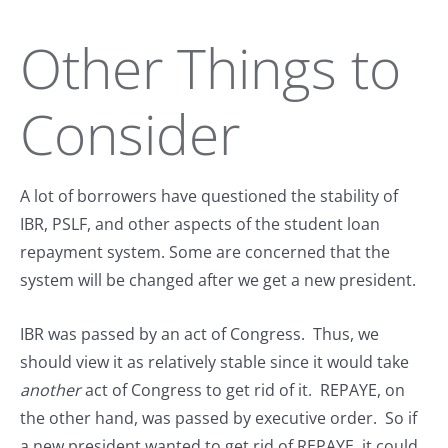
Other Things to
Consider
A lot of borrowers have questioned the stability of
IBR, PSLF, and other aspects of the student loan
repayment system. Some are concerned that the
system will be changed after we get a new president.
IBR was passed by an act of Congress. Thus, we
should view it as relatively stable since it would take
another
act of Congress to get rid of it. REPAYE, on
the other hand, was passed by executive order. So if
a new president wanted to get rid of REPAYE, it could