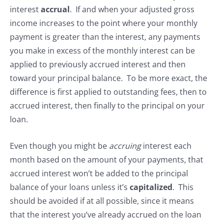
interest
accrual
. If and when your adjusted gross
income increases to the point where your monthly
payment is greater than the interest, any payments
you make in excess of the monthly interest can be
applied to previously accrued interest and then
toward your principal balance. To be more exact, the
difference is first applied to outstanding fees, then to
accrued interest, then finally to the principal on your
loan.
Even though you might be
accruing
interest each
month based on the amount of your payments, that
accrued interest won’t be added to the principal
balance of your loans unless it’s
capitalized
. This
should be avoided if at all possible, since it means
that the interest you’ve already accrued on the loan