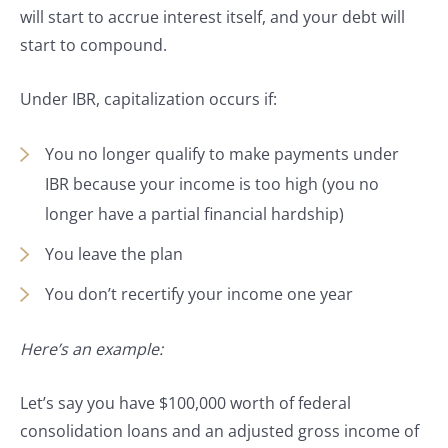
will start to accrue interest itself, and your debt will
start to compound.
Under IBR, capitalization occurs if:
You no longer qualify to make payments under
IBR because your income is too high (you no
longer have a partial financial hardship)
You leave the plan
You don’t recertify your income one year
Here’s an example:
Let’s say you have $100,000 worth of federal
consolidation loans and an adjusted gross income of