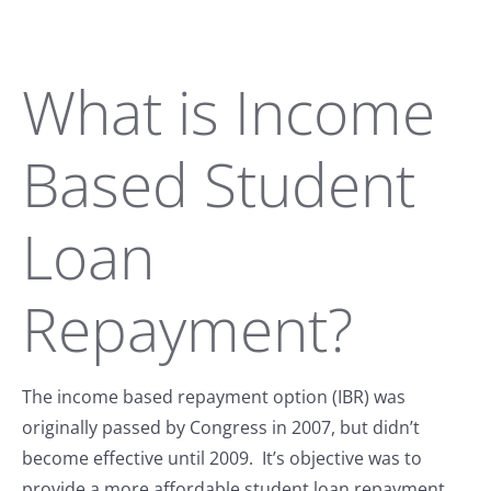
What is Income
Based Student
Loan
Repayment?
The income based repayment option (IBR) was
originally passed by Congress in 2007, but didn’t
become effective until 2009. It’s objective was to
provide a more affordable student loan repayment