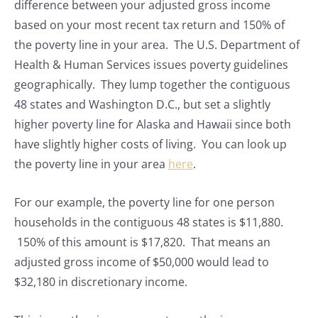
difference between your adjusted gross income
based on your most recent tax return and 150% of
the poverty line in your area. The U.S. Department of
Health & Human Services issues poverty guidelines
geographically. They lump together the contiguous
48 states and Washington D.C., but set a slightly
higher poverty line for Alaska and Hawaii since both
have slightly higher costs of living. You can look up
the poverty line in your area
here
.
For our example, the poverty line for one person
households in the contiguous 48 states is $11,880.
150% of this amount is $17,820. That means an
adjusted gross income of $50,000 would lead to
$32,180 in discretionary income.