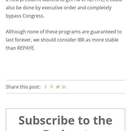
also be done by executive order and completely
bypass Congress.
Although none of these programs are guaranteed to
last forever, we should consider IBR as more stable
than REPAYE.
Share this post:
Facebook
Pinterest
Twitter
Linkedin
Primary
Subscribe to the