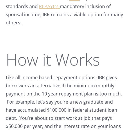
standards and
REPAYE’s
mandatory inclusion of
spousal income, IBR remains a viable option for many
others.
How it Works
Like all income based repayment options, IBR gives
borrowers an alternative if the minimum monthly
payment on the 10 year repayment plan is too much.
For example, let’s say you’re a new graduate and
have accumulated $100,000 in federal student loan
debt. You’re about to start work at job that pays
$50,000 per year, and the interest rate on your loans