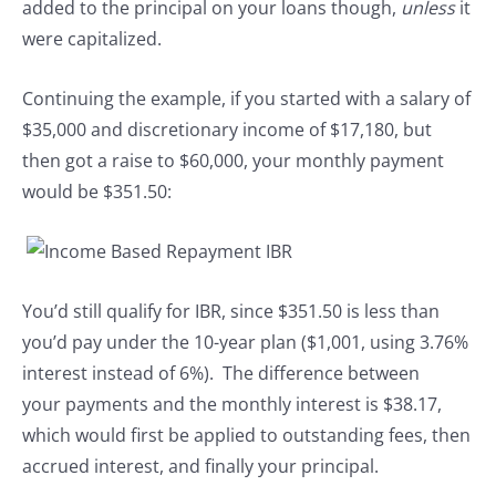
added to the principal on your loans though,
unless
it
were capitalized.
Continuing the example, if you started with a salary of
$35,000 and discretionary income of $17,180, but
then got a raise to $60,000, your monthly payment
would be $351.50:
You’d still qualify for IBR, since $351.50 is less than
you’d pay under the 10-year plan ($1,001, using 3.76%
interest instead of 6%). The difference between
your payments and the monthly interest is $38.17,
which would first be applied to outstanding fees, then
accrued interest, and finally your principal.