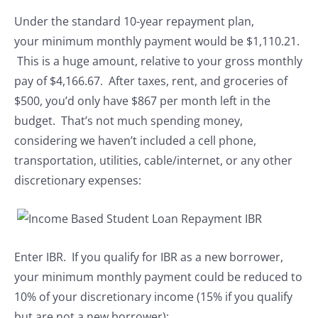
Under the standard 10-year repayment plan,
your minimum monthly payment would be $1,110.21.
This is a huge amount, relative to your gross monthly
pay of $4,166.67. After taxes, rent, and groceries of
$500, you’d only have $867 per month left in the
budget. That’s not much spending money,
considering we haven’t included a cell phone,
transportation, utilities, cable/internet, or any other
discretionary expenses:
Enter IBR. If you qualify for IBR as a new borrower,
your minimum monthly payment could be reduced to
10% of your discretionary income (15% if you qualify
but are not a new borrower):