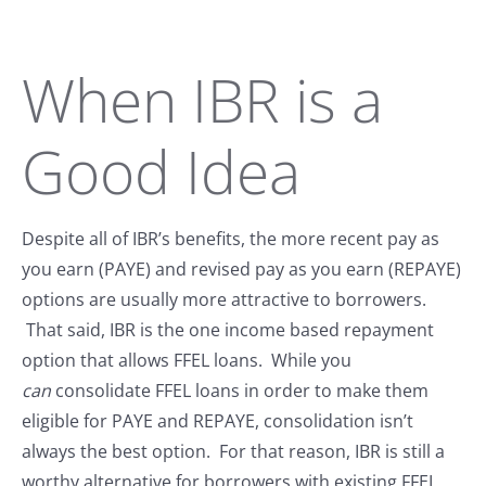
When IBR is a
Good Idea
Despite all of IBR’s benefits, the more recent pay as
you earn (PAYE) and revised pay as you earn (REPAYE)
options are usually more attractive to borrowers.
That said, IBR is the one income based repayment
option that allows FFEL loans. While you
can
consolidate FFEL loans in order to make them
eligible for PAYE and REPAYE, consolidation isn’t
always the best option. For that reason, IBR is still a
worthy alternative for borrowers with existing FFEL