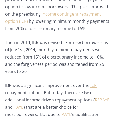
option to low income borrowers. The plan improved
on the preexisting
income contingent repayment
option (ICR)
by lowering minimum monthly payments
from 20% of discretionary income to 15%.
Then in 2014, IBR was revised. For new borrowers as
of July 1st, 2014, monthly minimum payments were
reduced from 15% of discretionary income to 10%,
and the forgiveness period was shortened from 25
years to 20.
IBR was a significant improvement over the
ICR
repayment option. But today, there are two
additional income driven repayment options (
REPAYE
and
PAYE
) that are a better choice for
most borrowers. But due to
PAYE
‘s qualification