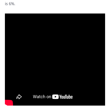
is 6%.