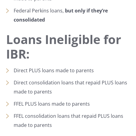
Federal Perkins loans,
but only if they’re
consolidated
Loans Ineligible for
IBR:
Direct PLUS loans made to parents
Direct consolidation loans that repaid PLUS loans
made to parents
FFEL PLUS loans made to parents
FFEL consolidation loans that repaid PLUS loans
made to parents