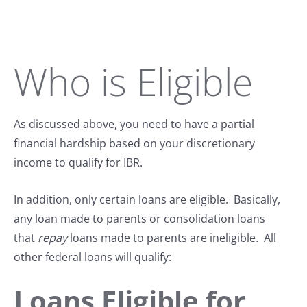
Who is Eligible
As discussed above, you need to have a partial
financial hardship based on your discretionary
income to qualify for IBR.
In addition, only certain loans are eligible. Basically,
any loan made to parents or consolidation loans
that
repay
loans made to parents are ineligible. All
other federal loans will qualify:
Loans Eligible for