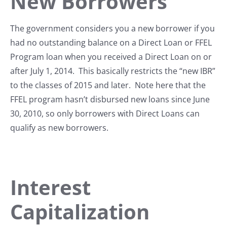
New Borrowers
The government considers you a new borrower if you
had no outstanding balance on a Direct Loan or FFEL
Program loan when you received a Direct Loan on or
after July 1, 2014. This basically restricts the “new IBR”
to the classes of 2015 and later. Note here that the
FFEL program hasn’t disbursed new loans since June
30, 2010, so only borrowers with Direct Loans can
qualify as new borrowers.
Interest
Capitalization