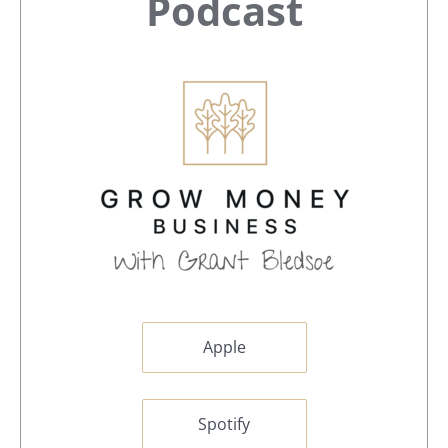
Sidebar
Podcast
Apple
Spotify