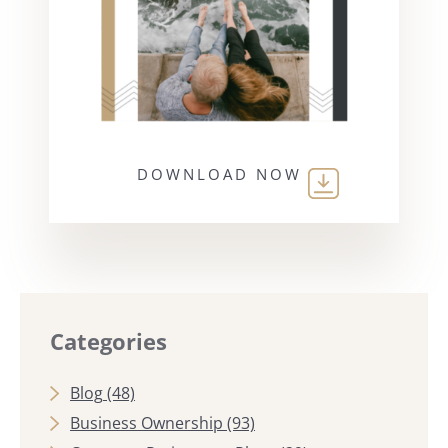
DOWNLOAD NOW
Categories
Blog
(48)
Business Ownership
(93)