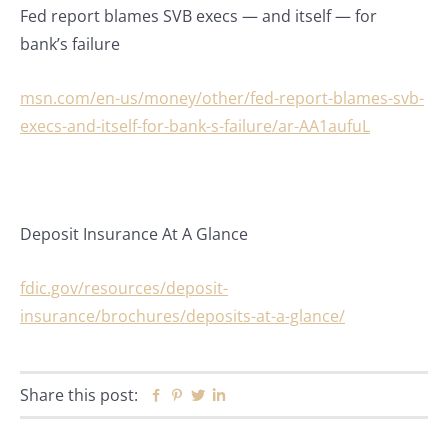
Fed report blames SVB execs — and itself — for
bank’s failure
msn.com/en-us/money/other/fed-report-blames-svb-
execs-and-itself-for-bank-s-failure/ar-AA1aufuL
Deposit Insurance At A Glance
fdic.gov/resources/deposit-
insurance/brochures/deposits-at-a-glance/
Share this post:
Facebook
Pinterest
Twitter
Linkedin