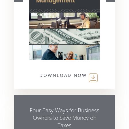
DOWNLOAD NOW
Four Easy Ways for Business
Owners to Save Money on
Taxes