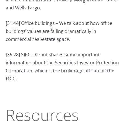
and Wells Fargo.
[31:44] Office buildings – We talk about how office
buildings’ values are falling dramatically in
commercial real-estate space.
[35:28] SIPC – Grant shares some important
information about the Securities Investor Protection
Corporation, which is the brokerage affiliate of the
FDIC.
Resources