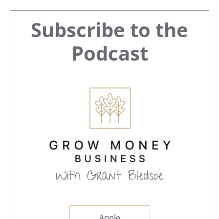
Primary
Subscribe to the
Sidebar
Podcast
Apple