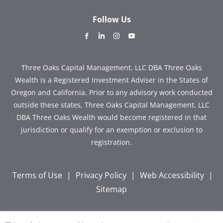
Follow Us
dashicons-
dashicons-
dashicons-
dashicons-
facebook-
linkedin
instagram
youtube
alt
Three Oaks Capital Management, LLC DBA Three Oaks
Wealth is a Registered Investment Adviser in the States of
Oregon and California. Prior to any advisory work conducted
outside these states, Three Oaks Capital Management, LLC
DBA Three Oaks Wealth would become registered in that
jurisdiction or qualify for an exemption or exclusion to
registration.
Terms of Use
|
Privacy Policy
|
Web Accessibility
|
Sitemap