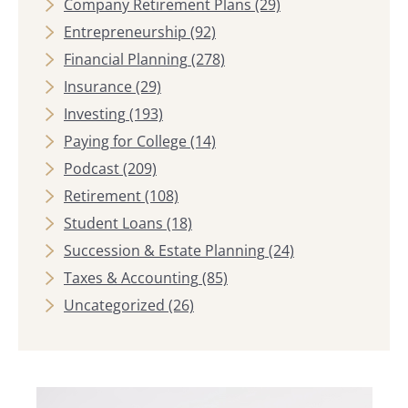
Company Retirement Plans
(29)
Entrepreneurship
(92)
Financial Planning
(278)
Insurance
(29)
Investing
(193)
Paying for College
(14)
Podcast
(209)
Retirement
(108)
Student Loans
(18)
Succession & Estate Planning
(24)
Taxes & Accounting
(85)
Uncategorized
(26)