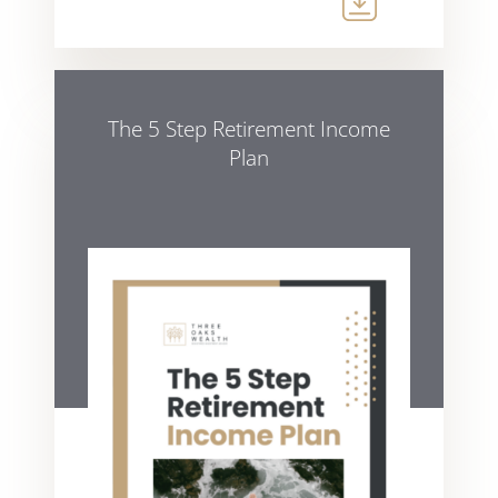
The 5 Step Retirement Income
Plan