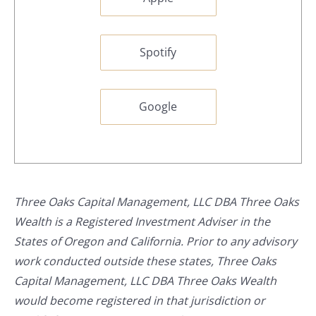
Spotify
Google
Three Oaks Capital Management, LLC DBA Three Oaks
Wealth is a Registered Investment Adviser in the
States of Oregon and California. Prior to any advisory
work conducted outside these states, Three Oaks
Capital Management, LLC DBA Three Oaks Wealth
would become registered in that jurisdiction or