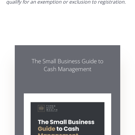
qualify for an exemption or exclusion to registration.
The Small Business Guide to
Cash Management