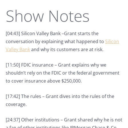
Show Notes
[04:43] Silicon Valley Bank –Grant starts the
conversation by explaining what happened to
Silicon
Valley Bank
and why its customers are at risk.
[11:50] FDIC insurance – Grant explains why we
shouldn’t rely on the FDIC or the federal government
to cover insurance above $250,000.
[17:42] The rules – Grant dives into the rules of the
coverage.
[24:37] Other institutions – Grant shared why he is not
a fan of other institutions like JPMorgan Chase & Co.