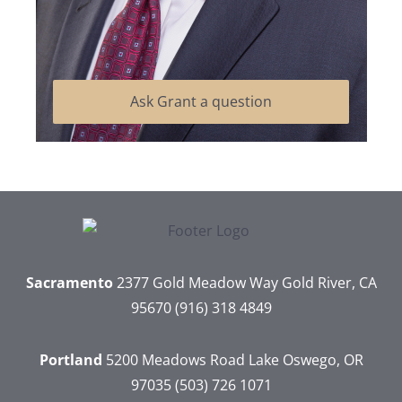
Ask Grant a question
Sacramento
2377 Gold Meadow Way
Gold River, CA
95670
(916) 318 4849
Portland
5200 Meadows Road
Lake Oswego, OR
97035
(503) 726 1071