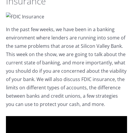
Insurance
In the past few weeks, we have been in a banking
environment where lenders are running into some of
the same problems that arose at Silicon Valley Bank.
This week on the show, we are going to talk about the
current state of banking, and more importantly, what
you should do if you are concerned about the viability
of your bank. We will also discuss FDIC insurance, the
limits on different types of accounts, the difference
between banks and credit unions, a few strategies
you can use to protect your cash, and more.