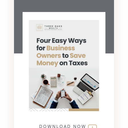
DOWNLOAD NOW