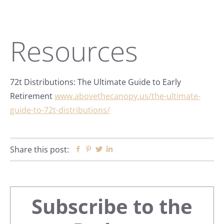
Resources
72t Distributions: The Ultimate Guide to Early
Retirement
www.abovethecanopy.us/the-ultimate-
guide-to-72t-distributions/
Share this post:
Facebook
Pinterest
Twitter
Linkedin
Primary
Subscribe to the