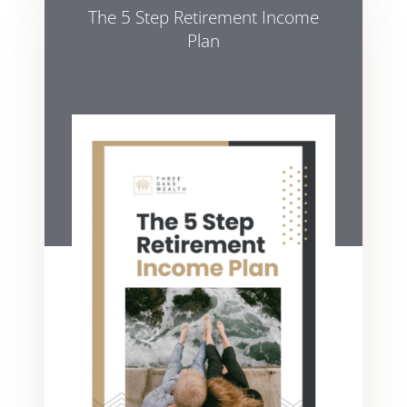
The 5 Step Retirement Income
Plan