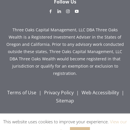
Follow Us
dashicons-
dashicons-
dashicons-
dashicons-
facebook-
linkedin
instagram
youtube
alt
Three Oaks Capital Management, LLC DBA Three Oaks
Wealth is a Registered Investment Adviser in the States of
Oregon and California. Prior to any advisory work conducted
outside these states, Three Oaks Capital Management, LLC
DBA Three Oaks Wealth would become registered in that
jurisdiction or qualify for an exemption or exclusion to
registration.
Terms of Use
|
Privacy Policy
|
Web Accessibility
|
Sitemap
This website uses cookies to improve your experience.
View our
Copyright © 2026 Three Oaks Capital, Inc. All Rights