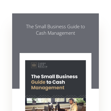
The Small Business Guide to
Cash Management