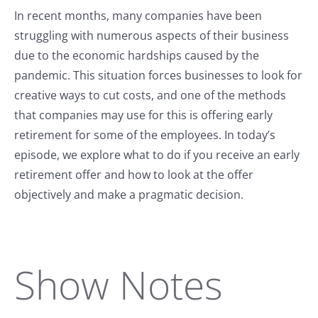
In recent months, many companies have been
struggling with numerous aspects of their business
due to the economic hardships caused by the
pandemic. This situation forces businesses to look for
creative ways to cut costs, and one of the methods
that companies may use for this is offering early
retirement for some of the employees. In today’s
episode, we explore what to do if you receive an early
retirement offer and how to look at the offer
objectively and make a pragmatic decision.
Show Notes