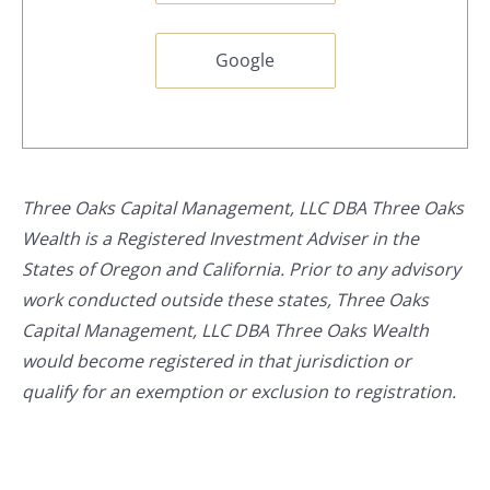
Google
Three Oaks Capital Management, LLC DBA Three Oaks
Wealth is a Registered Investment Adviser in the
States of Oregon and California. Prior to any advisory
work conducted outside these states, Three Oaks
Capital Management, LLC DBA Three Oaks Wealth
would become registered in that jurisdiction or
qualify for an exemption or exclusion to registration.