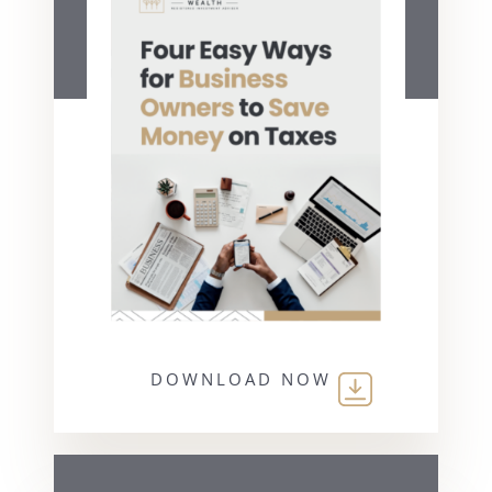
DOWNLOAD NOW