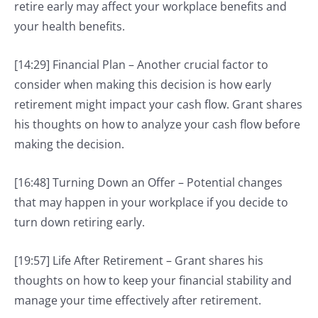
retire early may affect your workplace benefits and
your health benefits.
[14:29] Financial Plan – Another crucial factor to
consider when making this decision is how early
retirement might impact your cash flow. Grant shares
his thoughts on how to analyze your cash flow before
making the decision.
[16:48] Turning Down an Offer – Potential changes
that may happen in your workplace if you decide to
turn down retiring early.
[19:57] Life After Retirement – Grant shares his
thoughts on how to keep your financial stability and
manage your time effectively after retirement.