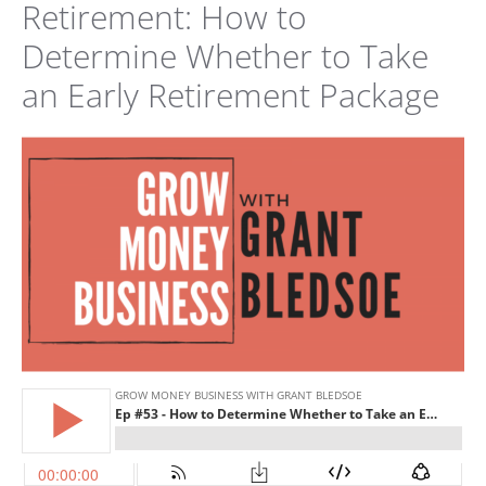
Retirement: How to
Determine Whether to Take
an Early Retirement Package