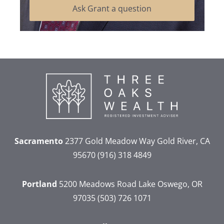
Ask Grant a question
Sacramento
2377 Gold Meadow Way
Gold River, CA
95670
(916) 318 4849
Portland
5200 Meadows Road
Lake Oswego, OR
97035
(503) 726 1071