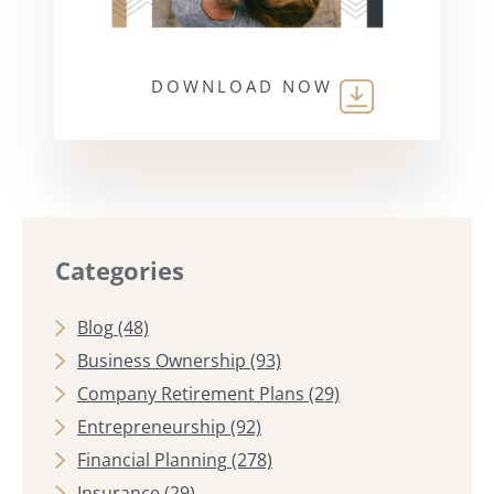
DOWNLOAD NOW
Categories
Blog
(48)
Business Ownership
(93)
Company Retirement Plans
(29)
Entrepreneurship
(92)
Financial Planning
(278)
Insurance
(29)