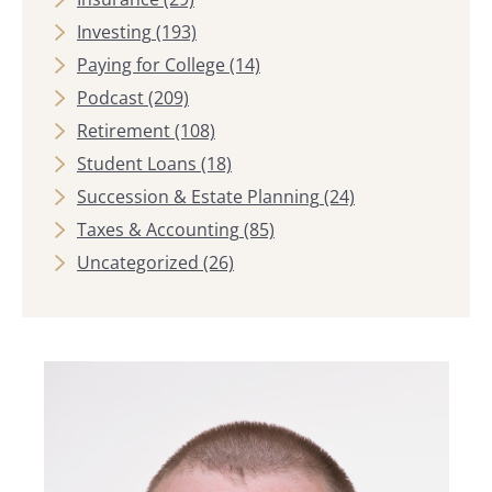
Investing
(193)
Paying for College
(14)
Podcast
(209)
Retirement
(108)
Student Loans
(18)
Succession & Estate Planning
(24)
Taxes & Accounting
(85)
Uncategorized
(26)