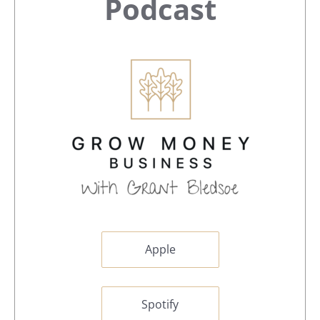
Sidebar
Podcast
Apple
Spotify