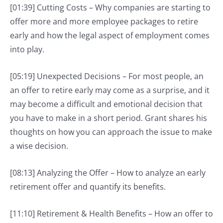
[01:39] Cutting Costs – Why companies are starting to
offer more and more employee packages to retire
early and how the legal aspect of employment comes
into play.
[05:19] Unexpected Decisions – For most people, an
an offer to retire early may come as a surprise, and it
may become a difficult and emotional decision that
you have to make in a short period. Grant shares his
thoughts on how you can approach the issue to make
a wise decision.
[08:13] Analyzing the Offer – How to analyze an early
retirement offer and quantify its benefits.
[11:10] Retirement & Health Benefits – How an offer to