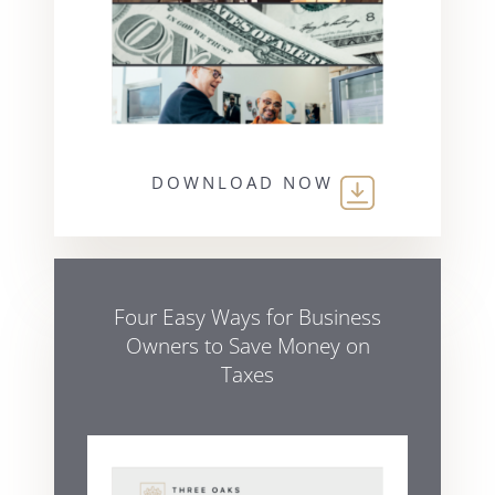
DOWNLOAD NOW
Four Easy Ways for Business
Owners to Save Money on
Taxes