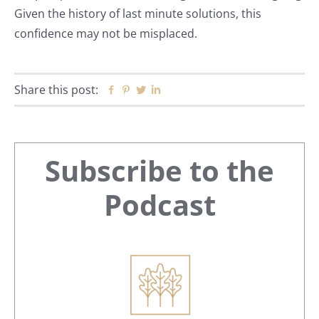
Given the history of last minute solutions, this
confidence may not be misplaced.
Share this post:
Facebook
Pinterest
Twitter
Linkedin
Primary
Subscribe to the
Sidebar
Podcast