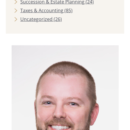
Succession & Estate Planning
(24)
Taxes & Accounting
(85)
Uncategorized
(26)