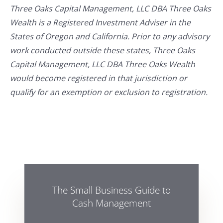
Three Oaks Capital Management, LLC DBA Three Oaks
Wealth is a Registered Investment Adviser in the
States of Oregon and California. Prior to any advisory
work conducted outside these states, Three Oaks
Capital Management, LLC DBA Three Oaks Wealth
would become registered in that jurisdiction or
qualify for an exemption or exclusion to registration.
The Small Business Guide to
Cash Management