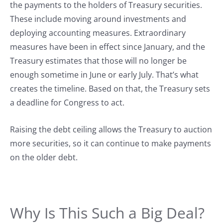
the payments to the holders of Treasury securities.
These include moving around investments and
deploying accounting measures. Extraordinary
measures have been in effect since January, and the
Treasury estimates that those will no longer be
enough sometime in June or early July. That’s what
creates the timeline. Based on that, the Treasury sets
a deadline for Congress to act.
Raising the debt ceiling allows the Treasury to auction
more securities, so it can continue to make payments
on the older debt.
Why Is This Such a Big Deal?