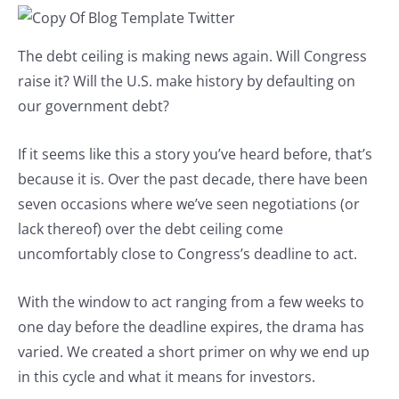
The debt ceiling is making news again. Will Congress
raise it? Will the U.S. make history by defaulting on
our government debt?
If it seems like this a story you’ve heard before, that’s
because it is. Over the past decade, there have been
seven occasions where we’ve seen negotiations (or
lack thereof) over the debt ceiling come
uncomfortably close to Congress’s deadline to act.
With the window to act ranging from a few weeks to
one day before the deadline expires, the drama has
varied. We created a short primer on why we end up
in this cycle and what it means for investors.