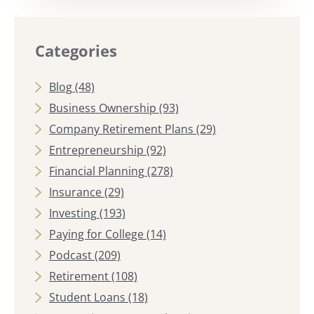
Categories
Blog
(48)
Business Ownership
(93)
Company Retirement Plans
(29)
Entrepreneurship
(92)
Financial Planning
(278)
Insurance
(29)
Investing
(193)
Paying for College
(14)
Podcast
(209)
Retirement
(108)
Student Loans
(18)