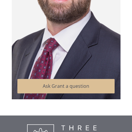
Ask Grant a question