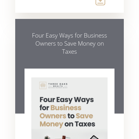
Four Easy Ways for Business
Owners to Save Money on
Taxes