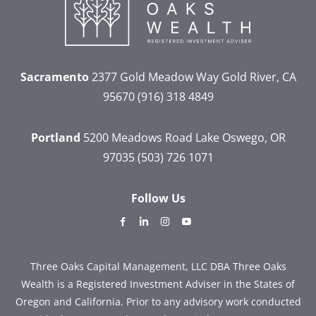
Sacramento
2377 Gold Meadow Way
Gold River, CA
95670
(916) 318 4849
Portland
5200 Meadows Road
Lake Oswego, OR
97035
(503) 726 1071
Follow Us
dashicons-
dashicons-
dashicons-
dashicons-
facebook-
linkedin
instagram
youtube
alt
Three Oaks Capital Management, LLC DBA Three Oaks
Wealth is a Registered Investment Adviser in the States of
Oregon and California. Prior to any advisory work conducted