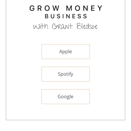
Apple
Spotify
Google