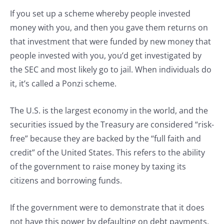
If you set up a scheme whereby people invested
money with you, and then you gave them returns on
that investment that were funded by new money that
people invested with you, you’d get investigated by
the SEC and most likely go to jail. When individuals do
it, it’s called a Ponzi scheme.
The U.S. is the largest economy in the world, and the
securities issued by the Treasury are considered “risk-
free” because they are backed by the “full faith and
credit” of the United States. This refers to the ability
of the government to raise money by taxing its
citizens and borrowing funds.
If the government were to demonstrate that it does
not have this power by defaulting on debt payments,