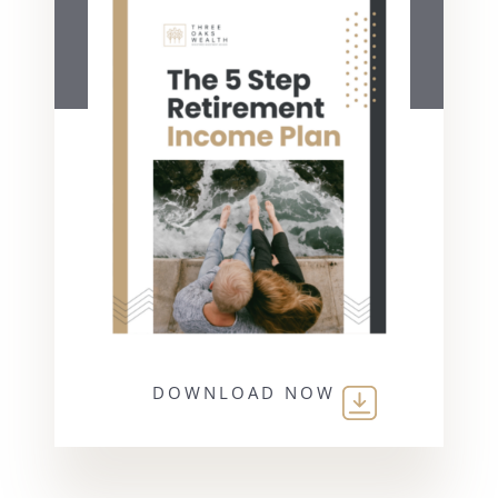
DOWNLOAD NOW