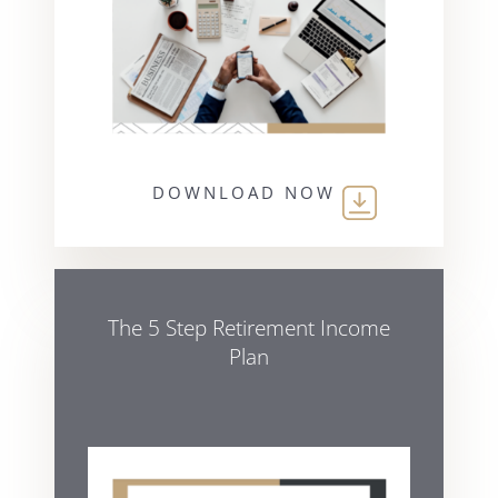
DOWNLOAD NOW
The 5 Step Retirement Income
Plan