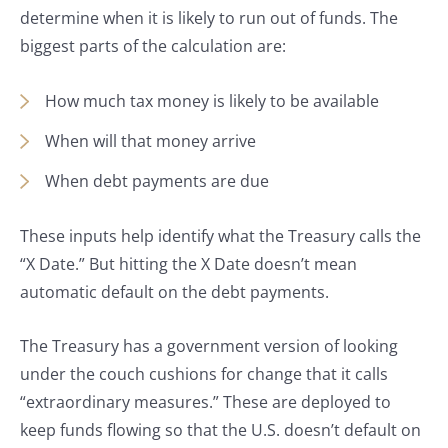
determine when it is likely to run out of funds. The
biggest parts of the calculation are:
How much tax money is likely to be available
When will that money arrive
When debt payments are due
These inputs help identify what the Treasury calls the
“X Date.” But hitting the X Date doesn’t mean
automatic default on the debt payments.
The Treasury has a government version of looking
under the couch cushions for change that it calls
“extraordinary measures.” These are deployed to
keep funds flowing so that the U.S. doesn’t default on