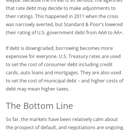
Maybe. Because the threat is so serious, the agencies
that rate debt may decide to make adjustments to
their ratings. This happened in 2011 when the crisis
was narrowly averted, but Standard & Poor’s lowered
their rating of U.S. government debt from AAA to AA+.
If debt is downgraded, borrowing becomes more
expensive for everyone. U.S. Treasury rates are used
to set the cost of consumer debt including credit
cards, auto loans and mortgages. They are also used
to set the cost of municipal debt – and higher costs of
debt may mean higher taxes.
The Bottom Line
So far, the markets have been relatively calm about
the prospect of default, and negotiations are ongoing.