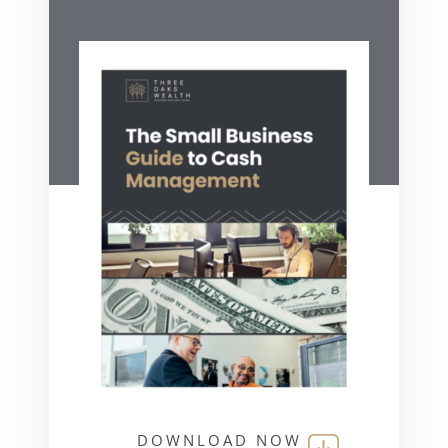
DOWNLOAD NOW