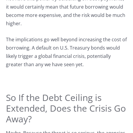
it would certainly mean that future borrowing would
become more expensive, and the risk would be much
higher.
The implications go well beyond increasing the cost of
borrowing. A default on U.S. Treasury bonds would
likely trigger a global financial crisis, potentially
greater than any we have seen yet.
So If the Debt Ceiling is
Extended, Does the Crisis Go
Away?