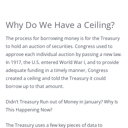
Why Do We Have a Ceiling?
The process for borrowing money is for the Treasury
to hold an auction of securities. Congress used to
approve each individual auction by passing a new law.
In 1917, the U.S. entered World War I, and to provide
adequate funding in a timely manner, Congress
created a ceiling and told the Treasury it could
borrow up to that amount.
Didn’t Treasury Run out of Money in January? Why Is
This Happening Now?
The Treasury uses a few key pieces of data to