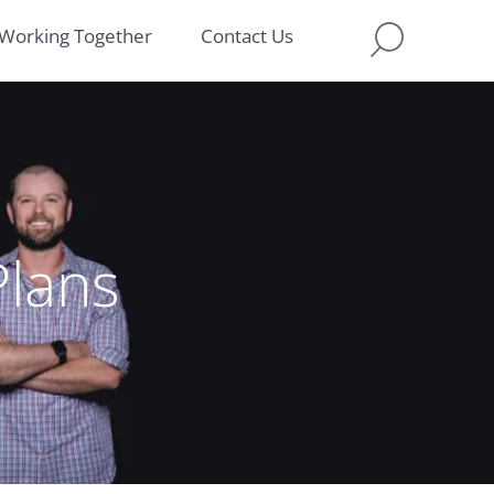
Working Together
Contact Us
lans