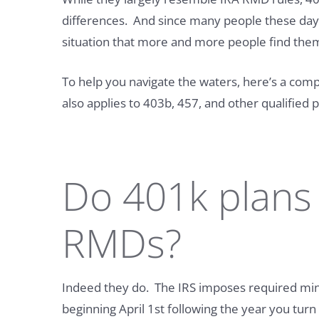
differences. And since many people these days a
situation that more and more people find them
To help you navigate the waters, here’s a com
also applies to 403b, 457, and other qualified p
Do 401k plans
RMDs?
Indeed they do. The IRS imposes required mi
beginning April 1st following the year you tur