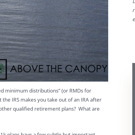
L
r
e
red minimum distributions” (or RMDs for
t the IRS makes you take out of an IRA after
other qualified retirement plans? What are
1k plans have a few subtle but important