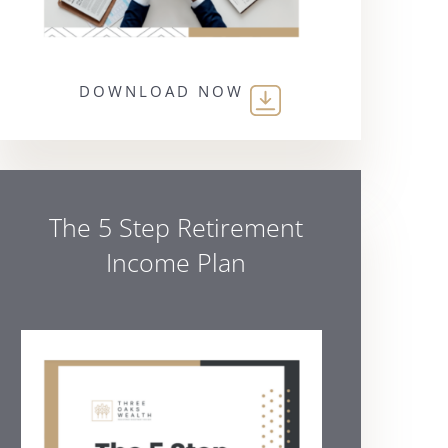
DOWNLOAD NOW
The 5 Step Retirement
Income Plan