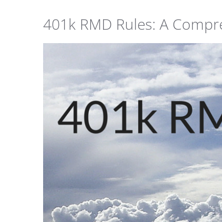
401k RMD Rules: A Compr