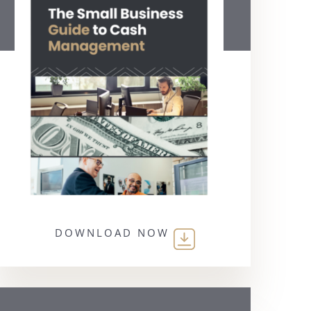
DOWNLOAD NOW