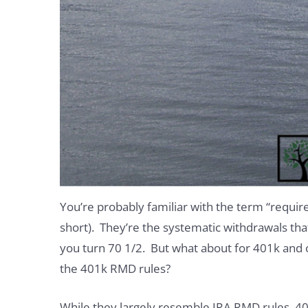
You’re probably familiar with the term “requi
short). They’re the systematic withdrawals tha
you turn 70 1/2. But what about for 401k and 
the 401k RMD rules?
While they largely resemble IRA RMD rules, 40