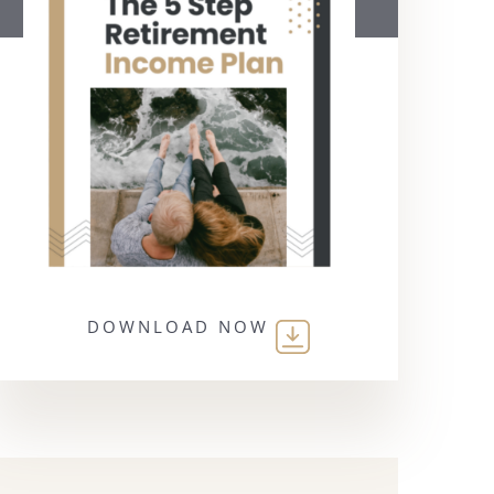
DOWNLOAD NOW