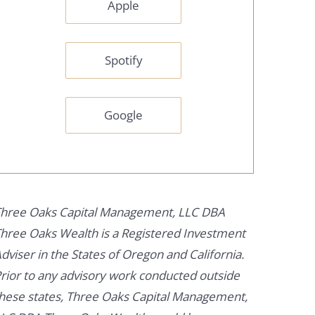
Apple
Spotify
Google
hree Oaks Capital Management, LLC DBA
hree Oaks Wealth is a Registered Investment
dviser in the States of Oregon and California.
rior to any advisory work conducted outside
hese states, Three Oaks Capital Management,