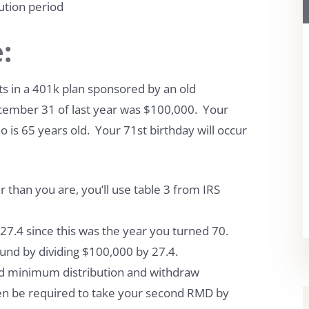
ution period
:
ts in a 401k plan sponsored by an old
cember 31 of last year was $100,000. Your
o is 65 years old. Your 71st birthday will occur
 than you are, you’ll use table 3 from IRS
s 27.4 since this was the year you turned 70.
ound by dividing $100,000 by 27.4.
ired minimum distribution and withdraw
hen be required to take your second RMD by