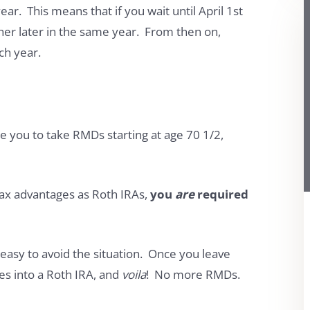
ar. This means that if you wait until April 1st
ther later in the same year. From then on,
ch year.
e you to take RMDs starting at age 70 1/2,
ax advantages as Roth IRAs,
you
are
required
 easy to avoid the situation. Once you leave
es into a Roth IRA, and
voila
! No more RMDs.