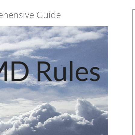
ehensive Guide