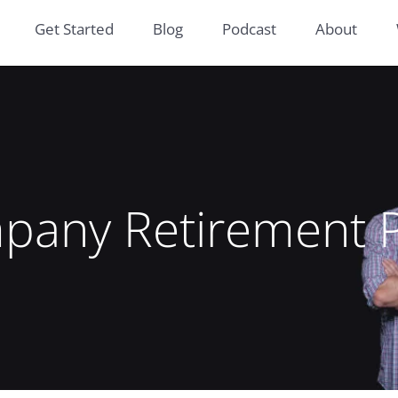
Get Started
Blog
Podcast
About
pany Retirement P