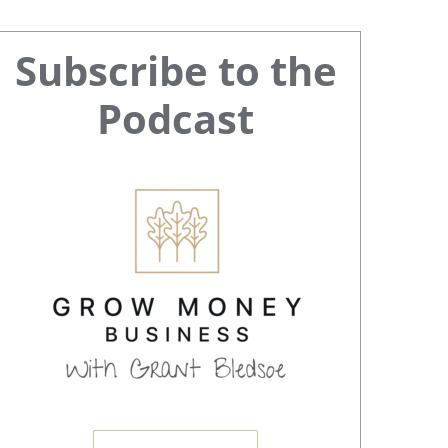
Primary
Subscribe to the
Sidebar
Podcast