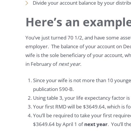
Divide your account balance by your distrib
Here’s an example
You’ve just turned 70 1/2, and have some asse
employer. The balance of your account on De
wife is the sole beneficiary of your account, wh
in February of
next year
.
Since your wife is not more than 10 younger
publication 590-B.
Using table 3, your life expectancy factor i
Your first RMD will be $3649.64, which is f
You’ll be required to take your first requ
$3649.64 by April 1 of
next year
. You’ll t