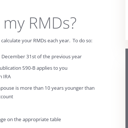
 my RMDs?
to calculate your RMDs each year. To do so:
n December 31st of the previous year
ublication 590-B applies to you
an IRA
 spouse is more than 10 years younger than
ccount
age on the appropriate table