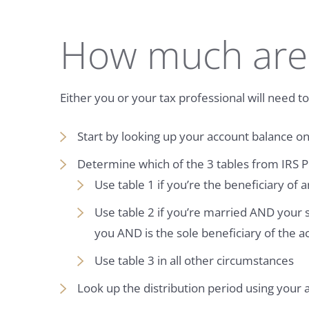
How much are
Either you or your tax professional will need 
Start by looking up your account balance o
Determine which of the 3 tables from IRS P
Use table 1 if you’re the beneficiary of 
Use table 2 if you’re married AND your
you AND is the sole beneficiary of the a
Use table 3 in all other circumstances
Look up the distribution period using your 