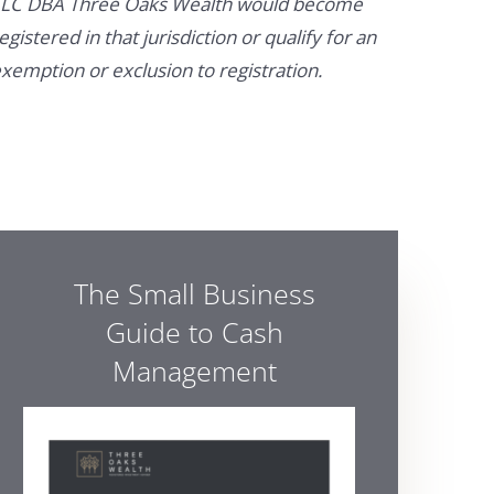
LC DBA Three Oaks Wealth would become
egistered in that jurisdiction or qualify for an
xemption or exclusion to registration.
The Small Business
Guide to Cash
Management