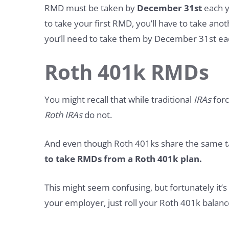
RMD must be taken by
December 31st
each ye
to take your first RMD, you’ll have to take ano
you’ll need to take them by December 31st ea
Roth 401k RMDs
You might recall that while traditional
IRAs
forc
Roth IRAs
do not.
And even though Roth 401ks share the same t
to take RMDs from a Roth 401k plan.
This might seem confusing, but fortunately it’s
your employer, just roll your Roth 401k balanc