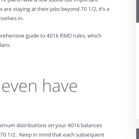
re staying at their jobs beyond 70 1/2, it’s a
selves in.
prehensive guide to 401k RMD rules, which
lans.
 even have
nimum distributions on your 401k balances
n 70 1/2. Keep in mind that each subsequent