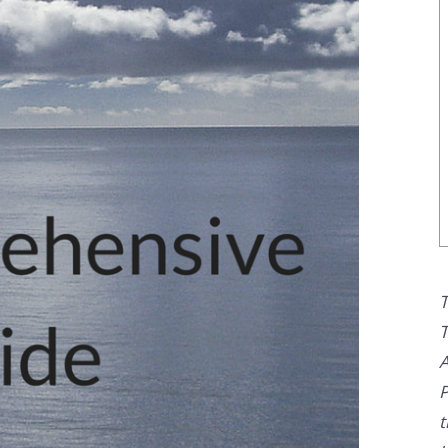
T
T
A
P
t