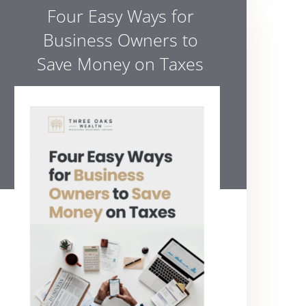
Four Easy Ways for
Business Owners to
Save Money on Taxes